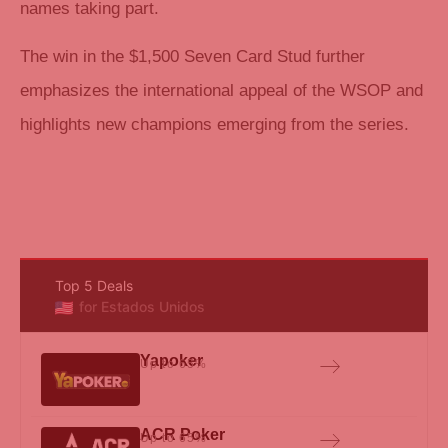
names taking part.
The win in the $1,500 Seven Card Stud further
emphasizes the international appeal of the WSOP and
highlights new champions emerging from the series.
Top 5 Deals
for Estados Unidos
Yapoker
Up to 65%
ACR Poker
Up to 65%