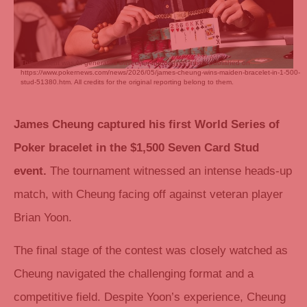
This content was AI generated based on the original article published on
https://www.pokernews.com/news/2026/05/james-cheung-wins-maiden-bracelet-in-1-500-
stud-51380.htm. All credits for the original reporting belong to them.
James Cheung captured his first World Series of
Poker bracelet in the $1,500 Seven Card Stud
event.
The tournament witnessed an intense heads-up
match, with Cheung facing off against veteran player
Brian Yoon.
The final stage of the contest was closely watched as
Cheung navigated the challenging format and a
competitive field. Despite Yoon’s experience, Cheung