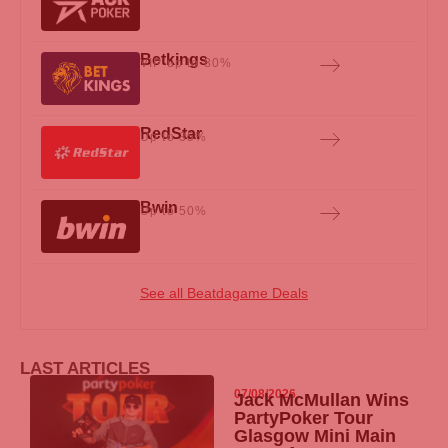
Betkings
VIP up to 80%
RedStar
Up to 35%
Bwin
Up to 50%
See all Beatdagame Deals
LAST ARTICLES
07/08/2026
Jack McMullan Wins
PartyPoker
Tour
Glasgow Mini Main