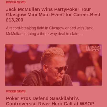
POKER NEWS
Jack McMullan Wins
PartyPoker
Tour
Glasgow Mini Main Event for Career-Best
£13,200
A record-breaking field in Glasgow ended with Jack
McMullan topping a three-way deal to claim…
07/08/2026
POKER NEWS
Poker Pros Defend Saaskilahti’s
Controversial River Hero Call at WSOP