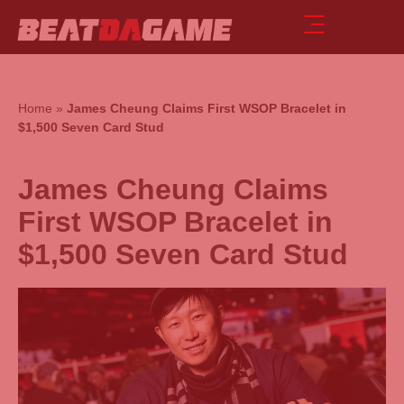
Home
»
James Cheung Claims First WSOP Bracelet in
$1,500 Seven Card Stud
James Cheung Claims
First WSOP Bracelet in
$1,500 Seven Card Stud