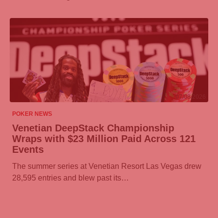
07/08/2026
POKER NEWS
Venetian DeepStack Championship
Wraps with $23 Million Paid Across 121
Events
The summer series at Venetian Resort Las Vegas drew
28,595 entries and blew past its…