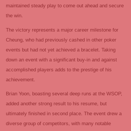
maintained steady play to come out ahead and secure
the win.
The victory represents a major career milestone for
Cheung, who had previously cashed in other poker
events but had not yet achieved a bracelet. Taking
down an event with a significant buy-in and against
accomplished players adds to the prestige of his
achievement.
Brian Yoon, boasting several deep runs at the WSOP,
added another strong result to his resume, but
ultimately finished in second place. The event drew a
diverse group of competitors, with many notable