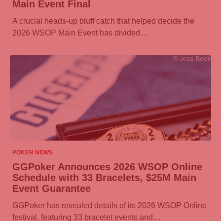
Main Event Final
A crucial heads-up bluff catch that helped decide the
2026 WSOP Main Event has divided…
07/08/2026
POKER NEWS
GGPoker
Announces 2026 WSOP Online
Schedule with 33 Bracelets, $25M Main
Event Guarantee
GGPoker
has revealed details of its 2026 WSOP Online
festival, featuring 33 bracelet events and…