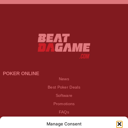
POKER ONLINE
News
Best Poker Deals
Software
Promotions
FAQs
Manage Consent
BEATDAGAME