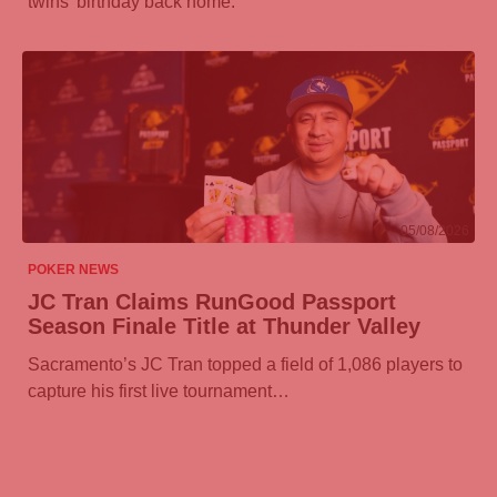
twins’ birthday back home.
05/08/2026
POKER NEWS
JC Tran Claims RunGood Passport
Season Finale Title at Thunder Valley
Sacramento’s JC Tran topped a field of 1,086 players to
capture his first live tournament…