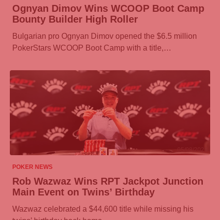
Ognyan Dimov Wins WCOOP Boot Camp
Bounty Builder High Roller
Bulgarian pro Ognyan Dimov opened the $6.5 million
PokerStars WCOOP Boot Camp with a title,…
05/08/2026
POKER NEWS
Rob Wazwaz Wins RPT Jackpot Junction
Main Event on Twins’ Birthday
Wazwaz celebrated a $44,600 title while missing his