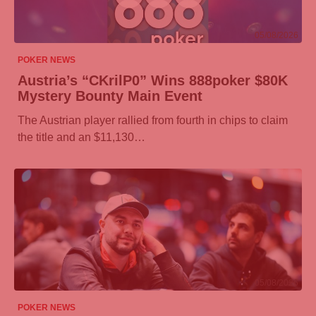
05/08/2026
POKER NEWS
Austria’s “CKrilP0” Wins 888poker $80K
Mystery Bounty Main Event
The Austrian player rallied from fourth in chips to claim
the title and an $11,130…
05/08/2026
POKER NEWS