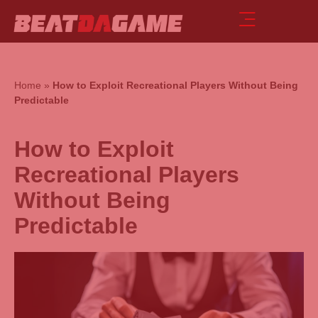
Home
»
How to Exploit Recreational Players Without Being
Predictable
How to Exploit
Recreational Players
Without Being
Predictable