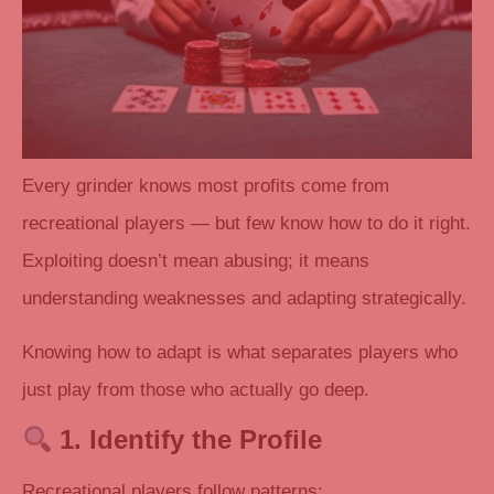
Every grinder knows most profits come from
recreational players — but few know how to do it right.
Exploiting doesn’t mean abusing; it means
understanding weaknesses and adapting strategically.
Knowing how to adapt is what separates players who
just play from those who actually go deep.
1. Identify the Profile
Recreational players follow patterns: