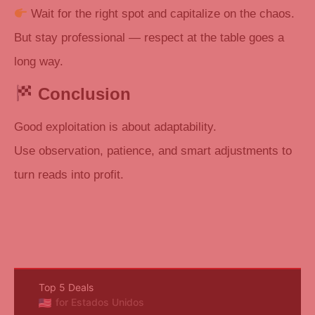
Wait for the right spot and capitalize on the chaos.
But stay professional — respect at the table goes a
long way.
Conclusion
Good exploitation is about adaptability.
Use observation, patience, and smart adjustments to
turn reads into profit.
Top 5 Deals
for Estados Unidos