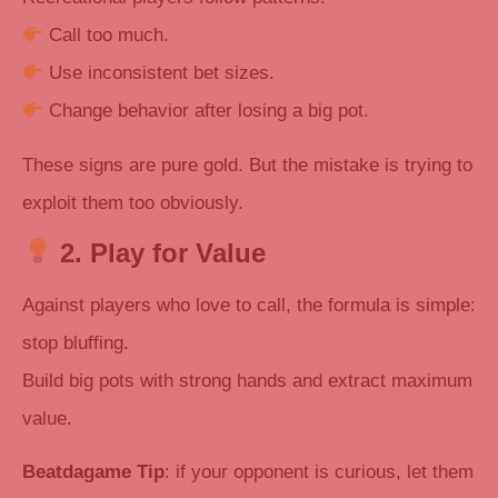
Call too much.
Use inconsistent bet sizes.
Change behavior after losing a big pot.
These signs are pure gold. But the mistake is trying to
exploit them too obviously.
2. Play for Value
Against players who love to call, the formula is simple:
stop bluffing.
Build big pots with strong hands and extract maximum
value.
Beatdagame Tip
: if your opponent is curious, let them