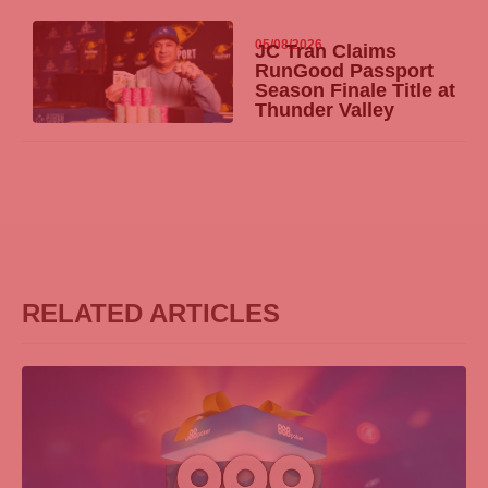
05/08/2026
JC Tran Claims
RunGood Passport
Season Finale Title at
Thunder Valley
RELATED ARTICLES