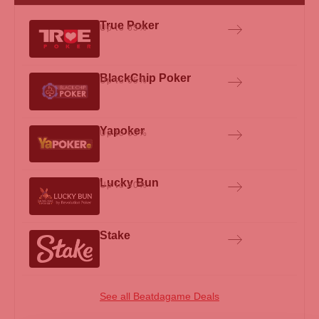
True Poker
Up to 65%
BlackChip Poker
Up to 65%
Yapoker
Up to 65%
Lucky Bun
Up to 40%
Stake
See all Beatdagame Deals