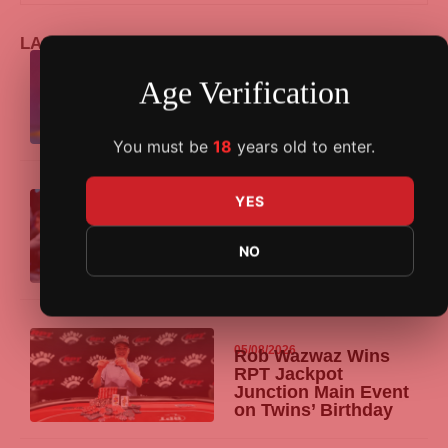
LAST ARTICLES
05/08/2026
Austria’s “CKrilP0”
Age Verification
Wins 888poker $80K
Mystery Bounty Main
Event
You must be
18
years old to enter.
YES
05/08/2026
Ognyan Dimov Wins
WCOOP Boot Camp
NO
Bounty Builder High
Roller
05/08/2026
Rob Wazwaz Wins
RPT Jackpot
Junction Main Event
on Twins’ Birthday