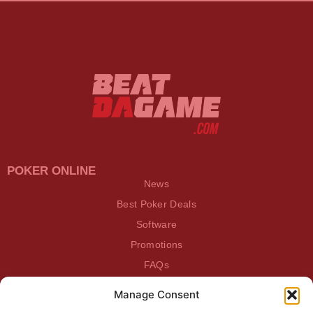
POKER ONLINE
News
Best Poker Deals
Software
Promotions
FAQs
Manage Consent
BEATDAGAME
Beatdagame