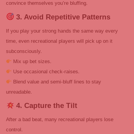
convince themselves you’re bluffing.
3. Avoid Repetitive Patterns
If you play your strong hands the same way every
time, even recreational players will pick up on it
subconsciously.
Mix up bet sizes.
Use occasional check-raises.
Blend value and semi-bluff lines to stay
unreadable.
4. Capture the Tilt
After a bad beat, many recreational players lose
control.