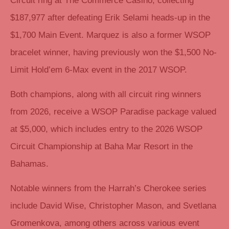
Circuit ring at The Commerce Casino, collecting
$187,977 after defeating Erik Selami heads-up in the
$1,700 Main Event. Marquez is also a former WSOP
bracelet winner, having previously won the $1,500 No-
Limit Hold’em 6-Max event in the 2017 WSOP.
Both champions, along with all circuit ring winners
from 2026, receive a WSOP Paradise package valued
at $5,000, which includes entry to the 2026 WSOP
Circuit Championship at Baha Mar Resort in the
Bahamas.
Notable winners from the Harrah’s Cherokee series
include David Wise, Christopher Mason, and Svetlana
Gromenkova, among others across various event