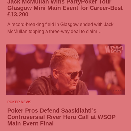
Jack McMullan Wins
PartyPoker
Tour
Glasgow Mini Main Event for Career-Best
£13,200
A record-breaking field in Glasgow ended with Jack
McMullan topping a three-way deal to claim…
07/08/2026
POKER NEWS
Poker Pros Defend Saaskilahti’s
Controversial River Hero Call at WSOP
Main Event Final