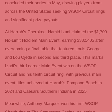
concluded their series in May, drawing players from
across the United States seeking WSOP Circuit rings
and significant prize payouts.
At Harrah’s Cherokee, Hamid Izadi claimed the $1,700
No-Limit Hold’em Main Event, earning $332,405 after
overcoming a final table that featured Louis George
and Lou Ojeda in second and third place. This marks
Izadi’s third career Main Event win on the WSOP
Circuit and his tenth circuit ring, with previous main
event titles achieved at Harrah’s Pompano Beach in
2024 and Caesars Southern Indiana in 2025.
Meanwhile, Anthony Marquez won his first WSOP