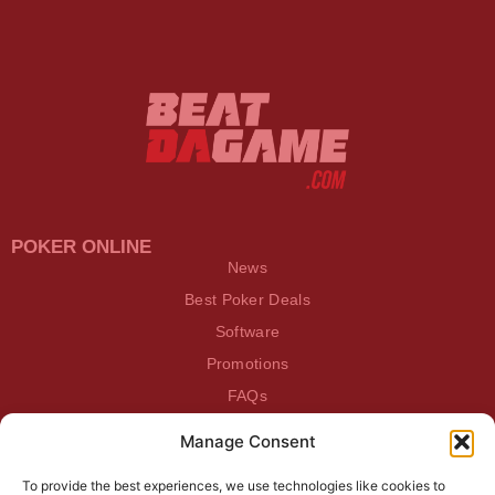
POKER ONLINE
News
Best Poker Deals
Software
Promotions
FAQs
Manage Consent
BEATDAGAME
Beatdagame
To provide the best experiences, we use technologies like cookies to