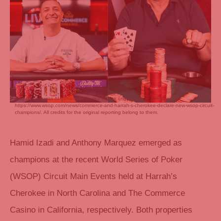
This content was AI generated based on the original article published on
https://www.wsop.com/news/commerce-and-harrah-s-cherokee-declare-new-wsop-circuit-
champions/. All credits for the original reporting belong to them.
Hamid Izadi and Anthony Marquez emerged as
champions at the recent World Series of Poker
(WSOP) Circuit Main Events held at Harrah’s
Cherokee in North Carolina and The Commerce
Casino in California, respectively. Both properties