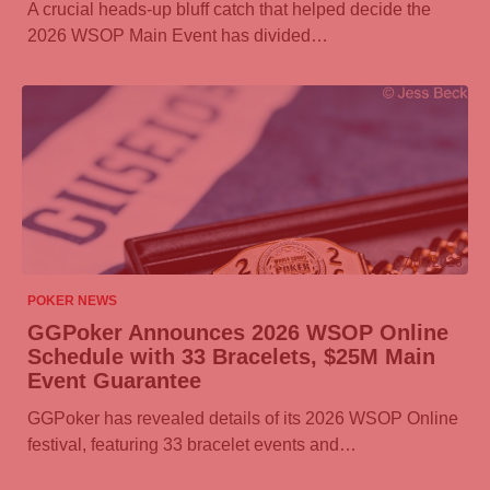
A crucial heads-up bluff catch that helped decide the
2026 WSOP Main Event has divided…
07/08/2026
POKER NEWS
GGPoker
Announces 2026 WSOP Online
Schedule with 33 Bracelets, $25M Main
Event Guarantee
GGPoker
has revealed details of its 2026 WSOP Online
festival, featuring 33 bracelet events and…