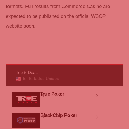
formats. Full results from Commerce Casino are
expected to be published on the official WSOP
website soon.
Top 5 Deals
for Estados Unidos
True Poker
Up to 65%
BlackChip Poker
Up to 65%