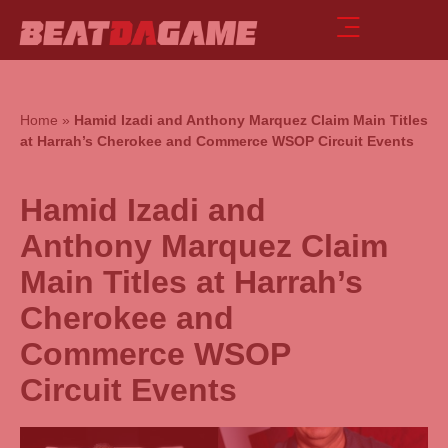
Home
»
Hamid Izadi and Anthony Marquez Claim Main Titles
at Harrah’s Cherokee and Commerce WSOP Circuit Events
Hamid Izadi and
Anthony Marquez Claim
Main Titles at Harrah’s
Cherokee and
Commerce WSOP
Circuit Events