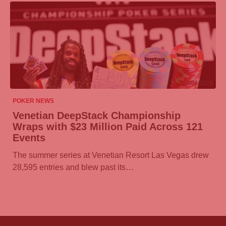
07/08/2026
POKER NEWS
Venetian DeepStack Championship
Wraps with $23 Million Paid Across 121
Events
The summer series at Venetian Resort Las Vegas drew
28,595 entries and blew past its…