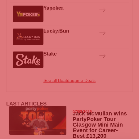
Yapoker
Up to 65%
Lucky Bun
Up to 40%
Stake
See all Beatdagame Deals
LAST ARTICLES
07/08/2026
Jack McMullan Wins
PartyPoker
Tour
Glasgow Mini Main
Event for Career-
Best £13,200