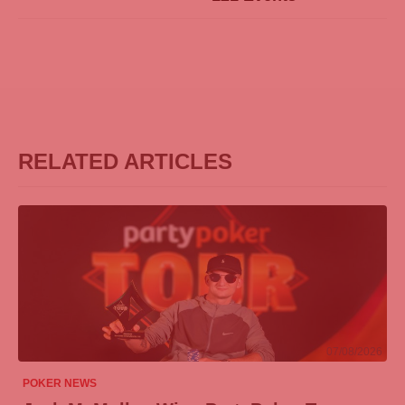
RELATED ARTICLES
07/08/2026
POKER NEWS