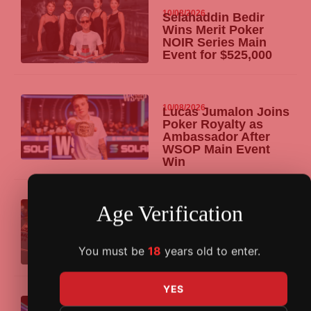
10/08/2026
Selahaddin Bedir
Wins Merit Poker
NOIR Series Main
Event for $525,000
10/08/2026
Lucas Jumalon Joins
Poker Royalty as
Ambassador After
WSOP Main Event
Win
Age Verification
10/08/2026
Big Hands and a
Cooler on the Bubble
at 2026 Borgata
You must be
18
years old to enter.
Summer Poker Open
YES