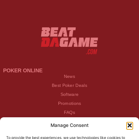
POKER ONLINE
News
Best Poker Deals
Software
Promotions
FAQs
Manage Consent
BEATDAGAME
Beatdagame
To provide the best experiences, we use technologies like cookies to