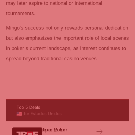
may later aspire to national or international
tournaments.
Mingo’s success not only rewards personal dedication
but also emphasizes the important role of local scenes
in poker’s current landscape, as interest continues to
spread beyond traditional casino venues.
Top 5 Deals
for Estados Unidos
True Poker
Up to 65%