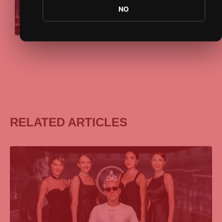
10/08/2026
Taxes Take Big Bite
NO
Out of 2026 WSOP
Main Event Winnings
RELATED ARTICLES