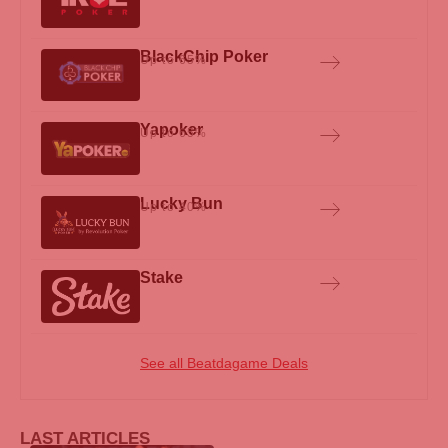
BlackChip Poker
Up to 65%
Yapoker
Up to 65%
Lucky Bun
Up to 40%
Stake
See all Beatdagame Deals
LAST ARTICLES