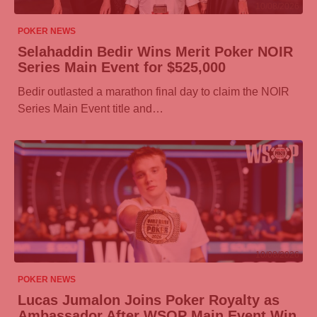
10/08/2026
POKER NEWS
Selahaddin Bedir Wins Merit Poker NOIR
Series Main Event for $525,000
Bedir outlasted a marathon final day to claim the NOIR
Series Main Event title and…
10/08/2026
POKER NEWS
Lucas Jumalon Joins Poker Royalty as
Ambassador After WSOP Main Event Win