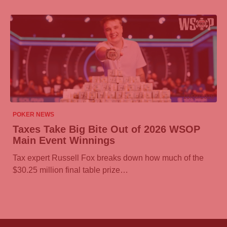
10/08/2026
POKER NEWS
Taxes Take Big Bite Out of 2026 WSOP
Main Event Winnings
Tax expert Russell Fox breaks down how much of the
$30.25 million final table prize…