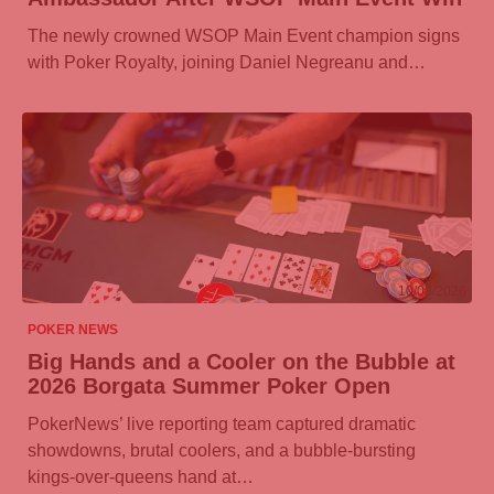
The newly crowned WSOP Main Event champion signs
with Poker Royalty, joining Daniel Negreanu and…
10/08/2026
POKER NEWS
Big Hands and a Cooler on the Bubble at
2026 Borgata Summer Poker Open
PokerNews’ live reporting team captured dramatic
showdowns, brutal coolers, and a bubble-bursting
kings-over-queens hand at…