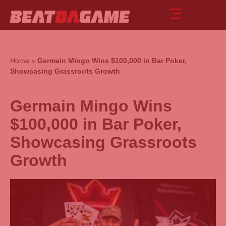
Home
»
Germain Mingo Wins $100,000 in Bar Poker,
Showcasing Grassroots Growth
Germain Mingo Wins
$100,000 in Bar Poker,
Showcasing Grassroots
Growth