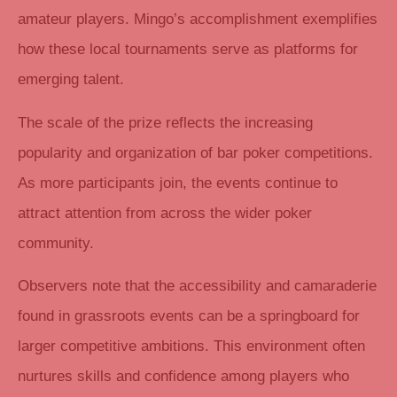
amateur players. Mingo’s accomplishment exemplifies
how these local tournaments serve as platforms for
emerging talent.
The scale of the prize reflects the increasing
popularity and organization of bar poker competitions.
As more participants join, the events continue to
attract attention from across the wider poker
community.
Observers note that the accessibility and camaraderie
found in grassroots events can be a springboard for
larger competitive ambitions. This environment often
nurtures skills and confidence among players who