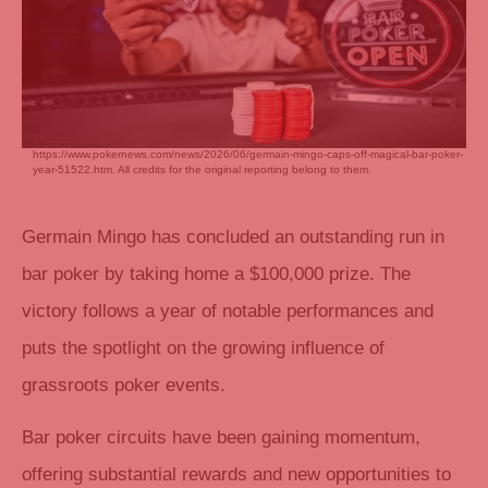
This content was AI generated based on the original article published on
https://www.pokernews.com/news/2026/06/germain-mingo-caps-off-magical-bar-poker-
year-51522.htm. All credits for the original reporting belong to them.
Germain Mingo has concluded an outstanding run in
bar poker by taking home a $100,000 prize. The
victory follows a year of notable performances and
puts the spotlight on the growing influence of
grassroots poker events.
Bar poker circuits have been gaining momentum,
offering substantial rewards and new opportunities to