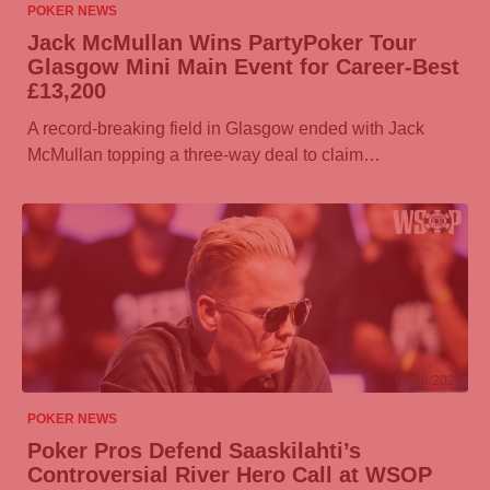
POKER NEWS
Jack McMullan Wins
PartyPoker
Tour
Glasgow Mini Main Event for Career-Best
£13,200
A record-breaking field in Glasgow ended with Jack
McMullan topping a three-way deal to claim…
07/08/2026
POKER NEWS
Poker Pros Defend Saaskilahti’s
Controversial River Hero Call at WSOP