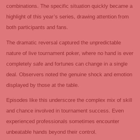
combinations. The specific situation quickly became a
highlight of this year’s series, drawing attention from
both participants and fans.
The dramatic reversal captured the unpredictable
nature of live tournament poker, where no hand is ever
completely safe and fortunes can change in a single
deal. Observers noted the genuine shock and emotion
displayed by those at the table.
Episodes like this underscore the complex mix of skill
and chance involved in tournament success. Even
experienced professionals sometimes encounter
unbeatable hands beyond their control.