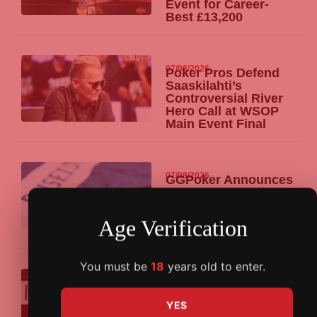
Event for Career-
Best £13,200
07/08/2026
Poker Pros Defend
Saaskilahti’s
Controversial River
Hero Call at WSOP
Main Event Final
07/08/2026
GGPoker
Announces
2026 WSOP Online
Schedule with 33
Bracelets, $25M Main
Age Verification
Event Guarantee
You must be
18
years old to enter.
07/08/2026
Venetian DeepStack
Championship
YES
Wraps with $23