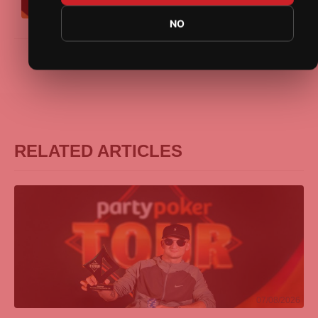
Million Paid Across
121 Events
NO
RELATED ARTICLES
07/08/2026