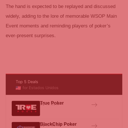
The hand is expected to be replayed and discussed
widely, adding to the lore of memorable WSOP Main
Event moments and reminding players of poker’s
ever-present surprises.
Top 5 Deals
for Estados Unidos
True Poker
Up to 65%
BlackChip Poker
Up to 65%