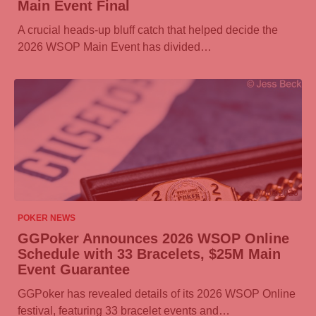
Main Event Final
A crucial heads-up bluff catch that helped decide the
2026 WSOP Main Event has divided…
07/08/2026
POKER NEWS
GGPoker
Announces 2026 WSOP Online
Schedule with 33 Bracelets, $25M Main
Event Guarantee
GGPoker
has revealed details of its 2026 WSOP Online
festival, featuring 33 bracelet events and…