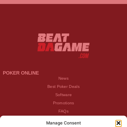
POKER ONLINE
News
Best Poker Deals
Software
Promotions
FAQs
Manage Consent
BEATDAGAME