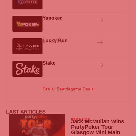
Yapoker
Up to 65%
Lucky Bun
Up to 40%
Stake
See all Beatdagame Deals
LAST ARTICLES
07/08/2026
Jack McMullan Wins
PartyPoker
Tour
Glasgow Mini Main