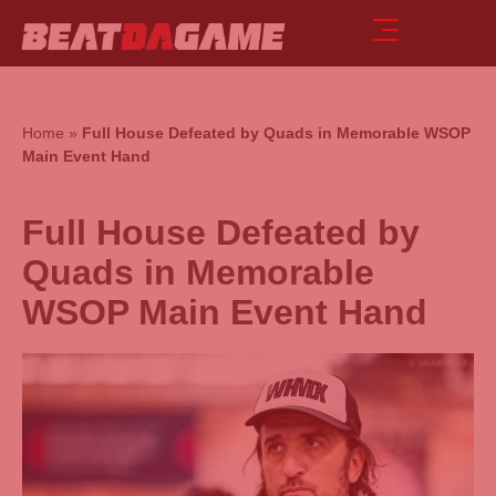
Home
»
Full House Defeated by Quads in Memorable WSOP
Main Event Hand
Full House Defeated by
Quads in Memorable
WSOP Main Event Hand