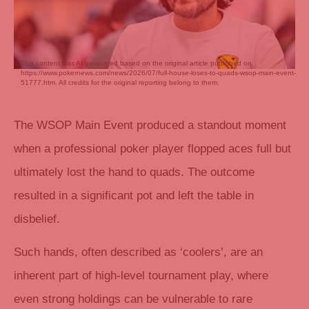
This content was AI generated based on the original article published on
https://www.pokernews.com/news/2026/07/full-house-loses-to-quads-wsop-main-event-
51777.htm. All credits for the original reporting belong to them.
The WSOP Main Event produced a standout moment
when a professional poker player flopped aces full but
ultimately lost the hand to quads. The outcome
resulted in a significant pot and left the table in
disbelief.
Such hands, often described as ‘coolers’, are an
inherent part of high-level tournament play, where
even strong holdings can be vulnerable to rare