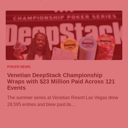
07/08/2026
POKER NEWS
Venetian DeepStack Championship
Wraps with $23 Million Paid Across 121
Events
The summer series at Venetian Resort Las Vegas drew
28,595 entries and blew past its…