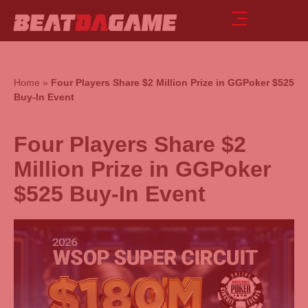
Home
»
Four Players Share $2 Million Prize in
GGPoker
$525
Buy-In Event
Four Players Share $2
Million Prize in
GGPoker
$525 Buy-In Event