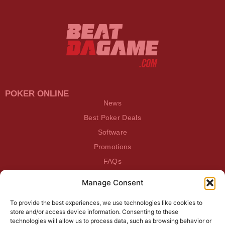
POKER ONLINE
News
Best Poker Deals
Software
Promotions
FAQs
Manage Consent
BEATDAGAME
Beatdagame
To provide the best experiences, we use technologies like cookies to
Log In
store and/or access device information. Consenting to these
technologies will allow us to process data, such as browsing behavior or