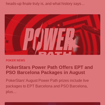
heads-up finale truly is, and what history says…
06/08/2026
POKER NEWS
PokerStars Power Path Offers EPT and
PSO Barcelona Packages in August
PokerStars’ August Power Path prizes include live
packages to EPT Barcelona and PSO Barcelona,
plus…