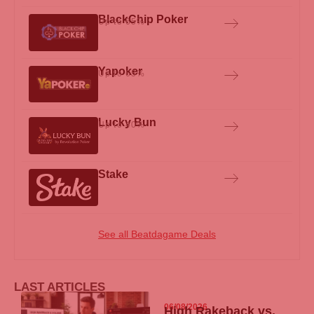
BlackChip Poker
Up to 65%
Yapoker
Up to 65%
Lucky Bun
Up to 40%
Stake
See all Beatdagame Deals
LAST ARTICLES
06/08/2026
High Rakeback vs.