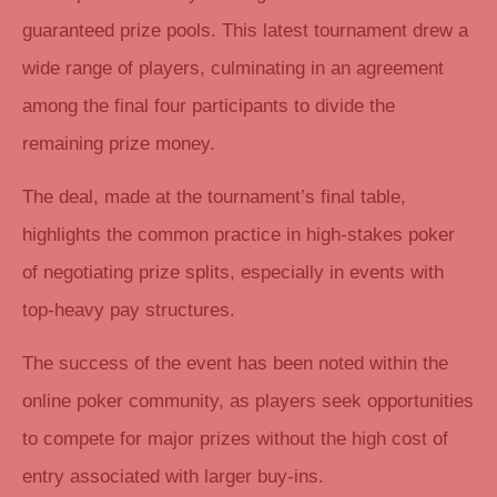
guaranteed prize pools. This latest tournament drew a
wide range of players, culminating in an agreement
among the final four participants to divide the
remaining prize money.
The deal, made at the tournament’s final table,
highlights the common practice in high-stakes poker
of negotiating prize splits, especially in events with
top-heavy pay structures.
The success of the event has been noted within the
online poker community, as players seek opportunities
to compete for major prizes without the high cost of
entry associated with larger buy-ins.