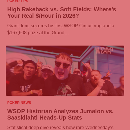
POKER TIPS
High Rakeback vs. Soft Fields: Where’s
Your Real $/Hour in 2026?
Grant Juric secures his first WSOP Circuit ring and a
$167,608 prize at the Grand…
06/08/2026
POKER NEWS
WSOP Historian Analyzes Jumalon vs.
Saaskilahti Heads-Up Stats
Statistical deep dive reveals how rare Wednesday’s