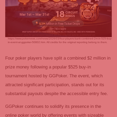
This content was AI generated based on the original article published on
https://www.pokernews.com/news/2026/03/four-players-bank-combined-2m-in-525-buy-
in-event-at-ggpoker-50802.htm. All credits for the original reporting belong to them.
Four poker players have split a combined $2 million in
prize money following a popular $525 buy-in
tournament hosted by
GGPoker
. The event, which
attracted significant participation, stands out for its
substantial payouts despite the accessible entry fee.
GGPoker
continues to solidify its presence in the
online poker world by offering events with sizeable