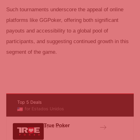
Such tournaments underscore the appeal of online
platforms like
GGPoker
, offering both significant
payouts and accessibility to a global pool of
participants, and suggesting continued growth in this
segment of the game.
Top 5 Deals
for Estados Unidos
True Poker
Up to 65%