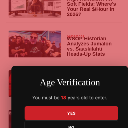
Soft Fields: Where’s
Your Real $/Hour in
2026?
06/08/2026
WSOP Historian
Analyzes Jumalon
vs. Saaskilahti
Heads-Up Stats
06/08/2026
PokerStars Power
Age Verification
Path Offers EPT and
PSO Barcelona
Packages in August
You must be
18
years old to enter.
YES
06/08/2026
WPT Global’s
Overlay Edition
NO