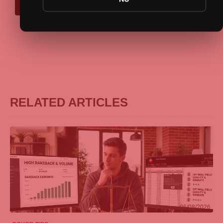
Tournament Pays
Out $129K Bonus
RELATED ARTICLES
06/08/2026