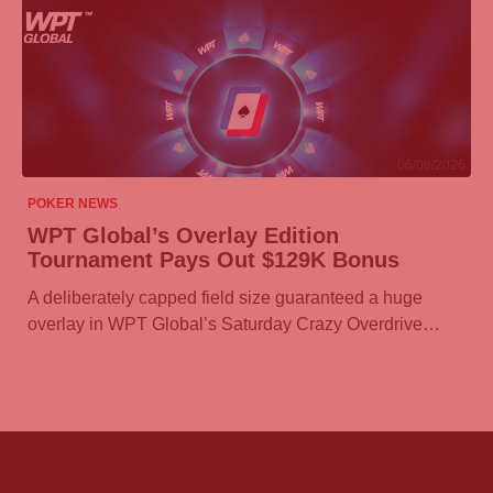
06/08/2026
POKER NEWS
WPT Global’s Overlay Edition
Tournament Pays Out $129K Bonus
A deliberately capped field size guaranteed a huge
overlay in WPT Global’s Saturday Crazy Overdrive…