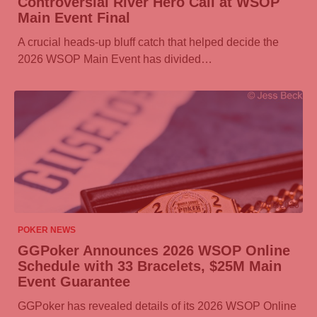
Controversial River Hero Call at WSOP
Main Event Final
A crucial heads-up bluff catch that helped decide the
2026 WSOP Main Event has divided…
07/08/2026
POKER NEWS
GGPoker
Announces 2026 WSOP Online
Schedule with 33 Bracelets, $25M Main
Event Guarantee
GGPoker
has revealed details of its 2026 WSOP Online