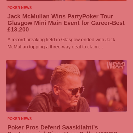
POKER NEWS
Jack McMullan Wins
PartyPoker
Tour
Glasgow Mini Main Event for Career-Best
£13,200
A record-breaking field in Glasgow ended with Jack
McMullan topping a three-way deal to claim…
07/08/2026
POKER NEWS
Poker Pros Defend Saaskilahti’s