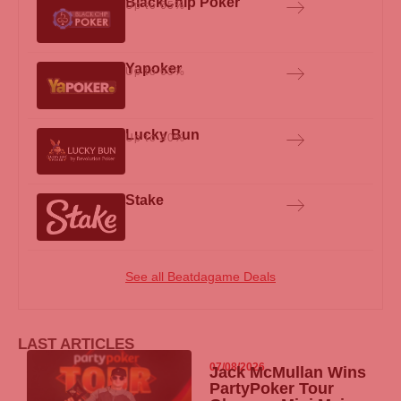
BlackChip Poker
Up to 65%
Yapoker
Up to 65%
Lucky Bun
Up to 40%
Stake
See all Beatdagame Deals
LAST ARTICLES
07/08/2026
Jack McMullan Wins
PartyPoker
Tour