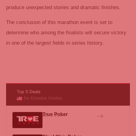
produce unexpected stories and dramatic finishes.
The conclusion of this marathon event is set to
determine who among the finalists will secure victory
in one of the largest fields in series history.
Top 5 Deals
for Estados Unidos
True Poker
Up to 65%