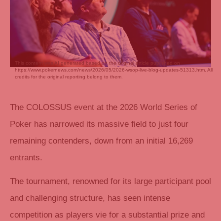
This content was AI generated based on the original article published on
https://www.pokernews.com/news/2026/05/2026-wsop-live-blog-updates-51313.htm. All
credits for the original reporting belong to them.
The COLOSSUS event at the 2026 World Series of
Poker has narrowed its massive field to just four
remaining contenders, down from an initial 16,269
entrants.
The tournament, renowned for its large participant pool
and challenging structure, has seen intense
competition as players vie for a substantial prize and