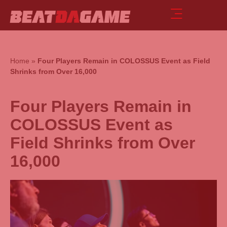
Home
»
Four Players Remain in COLOSSUS Event as Field
Shrinks from Over 16,000
Four Players Remain in
COLOSSUS Event as
Field Shrinks from Over
16,000