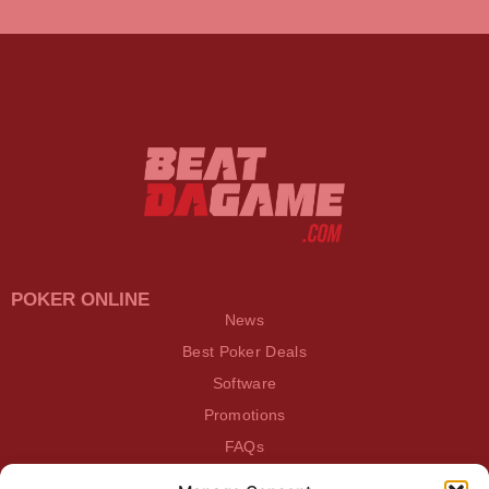
POKER ONLINE
News
Best Poker Deals
Software
Promotions
FAQs