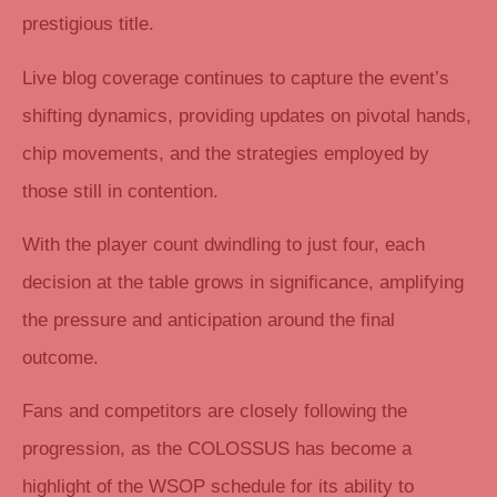
prestigious title.
Live blog coverage continues to capture the event’s
shifting dynamics, providing updates on pivotal hands,
chip movements, and the strategies employed by
those still in contention.
With the player count dwindling to just four, each
decision at the table grows in significance, amplifying
the pressure and anticipation around the final
outcome.
Fans and competitors are closely following the
progression, as the COLOSSUS has become a
highlight of the WSOP schedule for its ability to