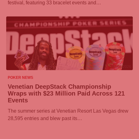
festival, featuring 33 bracelet events and…
07/08/2026
POKER NEWS
Venetian DeepStack Championship
Wraps with $23 Million Paid Across 121
Events
The summer series at Venetian Resort Las Vegas drew
28,595 entries and blew past its…