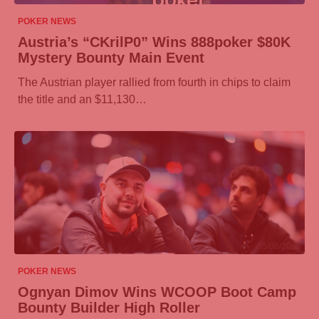
POKER NEWS
Austria’s “CKrilP0” Wins 888poker $80K
Mystery Bounty Main Event
The Austrian player rallied from fourth in chips to claim
the title and an $11,130…
05/08/2026
POKER NEWS
Ognyan Dimov Wins WCOOP Boot Camp
Bounty Builder High Roller