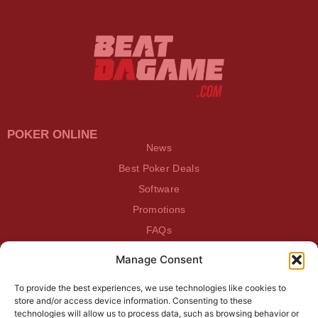
POKER ONLINE
News
Best Poker Deals
Software
Promotions
FAQs
Manage Consent
BEATDAGAME
Beatdagame
To provide the best experiences, we use technologies like cookies to
Log In
store and/or access device information. Consenting to these
technologies will allow us to process data, such as browsing behavior or