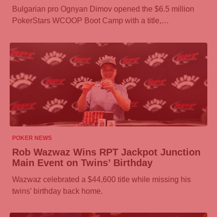
Bulgarian pro Ognyan Dimov opened the $6.5 million
PokerStars WCOOP Boot Camp with a title,…
05/08/2026
POKER NEWS
Rob Wazwaz Wins RPT Jackpot Junction
Main Event on Twins’ Birthday
Wazwaz celebrated a $44,600 title while missing his
twins’ birthday back home.