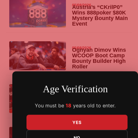
05/08/2026
Austria’s “CKrilP0”
Wins 888poker $80K
Mystery Bounty Main
Event
05/08/2026
Ognyan Dimov Wins
WCOOP Boot Camp
Bounty Builder High
Roller
Age Verification
05/08/2026
Rob Wazwaz Wins
RPT Jackpot
Junction Main Event
You must be
18
years old to enter.
on Twins’ Birthday
YES
05/08/2026
JC Tran Claims
NO