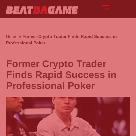
Home
»
Former Crypto Trader Finds Rapid Success in
Professional Poker
Former Crypto Trader
Finds Rapid Success in
Professional Poker