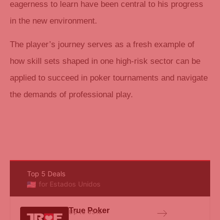
eagerness to learn have been central to his progress
in the new environment.
The player’s journey serves as a fresh example of
how skill sets shaped in one high-risk sector can be
applied to succeed in poker tournaments and navigate
the demands of professional play.
Top 5 Deals
for Estados Unidos
True Poker
Up to 65%