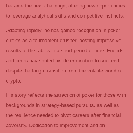
became the next challenge, offering new opportunities
to leverage analytical skills and competitive instincts.
Adapting rapidly, he has gained recognition in poker
circles as a tournament crusher, posting impressive
results at the tables in a short period of time. Friends
and peers have noted his determination to succeed
despite the tough transition from the volatile world of
crypto.
His story reflects the attraction of poker for those with
backgrounds in strategy-based pursuits, as well as
the resilience needed to pivot careers after financial
adversity. Dedication to improvement and an