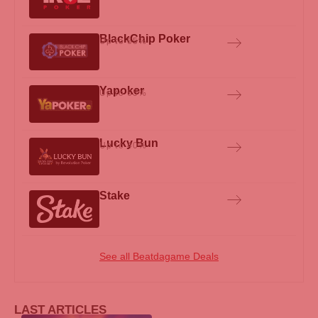
BlackChip Poker
Up to 65%
Yapoker
Up to 65%
Lucky Bun
Up to 40%
Stake
See all Beatdagame Deals
LAST ARTICLES