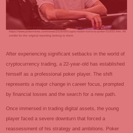
This content was AI generated based on the original article published on
https://www.pokernews.com/news/2026/06/crypto-trader-turns-to-poker-51655.htm. All
credits for the original reporting belong to them.
After experiencing significant setbacks in the world of
cryptocurrency trading, a 22-year-old has established
himself as a professional poker player. The shift
represents a major change in career focus, prompted
by financial losses and the search for a new path.
Once immersed in trading digital assets, the young
player faced a severe downturn that forced a
reassessment of his strategy and ambitions. Poker