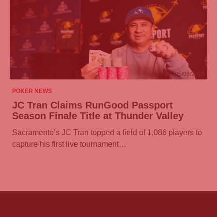
05/08/2026
POKER NEWS
JC Tran Claims RunGood Passport
Season Finale Title at Thunder Valley
Sacramento’s JC Tran topped a field of 1,086 players to
capture his first live tournament…