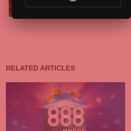
RunGood Passport
Season Finale Title at
Thunder Valley
RELATED ARTICLES
05/08/2026