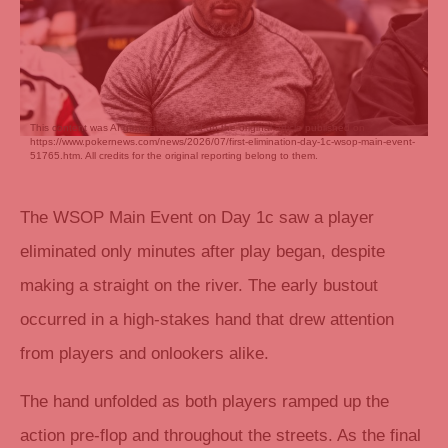
This content was AI generated based on the original article published on
https://www.pokernews.com/news/2026/07/first-elimination-day-1c-wsop-main-event-
51765.htm. All credits for the original reporting belong to them.
The WSOP Main Event on Day 1c saw a player
eliminated only minutes after play began, despite
making a straight on the river. The early bustout
occurred in a high-stakes hand that drew attention
from players and onlookers alike.
The hand unfolded as both players ramped up the
action pre-flop and throughout the streets. As the final