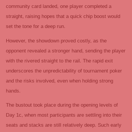
community card landed, one player completed a
straight, raising hopes that a quick chip boost would
set the tone for a deep run.
However, the showdown proved costly, as the
opponent revealed a stronger hand, sending the player
with the rivered straight to the rail. The rapid exit
underscores the unpredictability of tournament poker
and the risks involved, even when holding strong
hands.
The bustout took place during the opening levels of
Day 1c, when most participants are settling into their
seats and stacks are still relatively deep. Such early