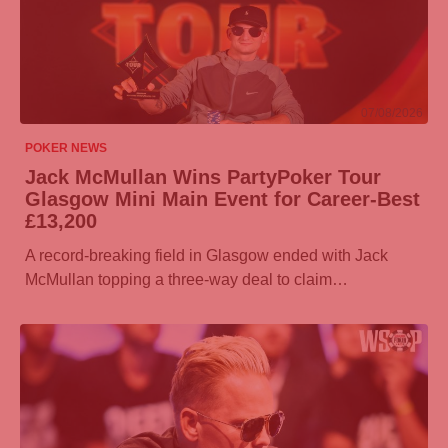
07/08/2026
POKER NEWS
Jack McMullan Wins
PartyPoker
Tour
Glasgow Mini Main Event for Career-Best
£13,200
A record-breaking field in Glasgow ended with Jack
McMullan topping a three-way deal to claim…