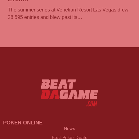
The summer series at Venetian Resort Las Vegas drew
28,595 entries and blew past its…
POKER ONLINE
News
Best Poker Deals