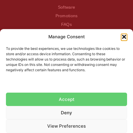
Software
Promotions
FAQs
Manage Consent
BEATDAGAME
Beatdagame
To provide the best experiences, we use technologies like cookies to
Log In
store and/or access device information. Consenting to these
technologies will allow us to process data, such as browsing behavior or
unique IDs on this site. Not consenting or withdrawing consent may
SUBSCRIBE TO OUR NEWSLETTER
negatively affect certain features and functions.
Accept
Deny
View Preferences