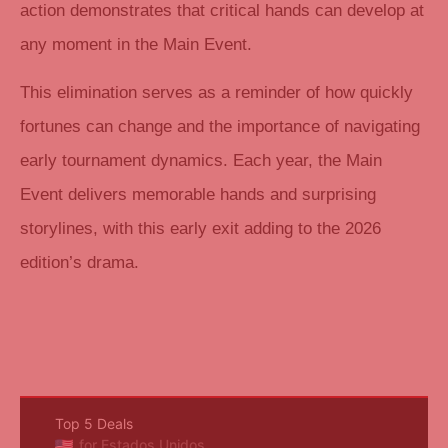
action demonstrates that critical hands can develop at
any moment in the Main Event.
This elimination serves as a reminder of how quickly
fortunes can change and the importance of navigating
early tournament dynamics. Each year, the Main
Event delivers memorable hands and surprising
storylines, with this early exit adding to the 2026
edition’s drama.
Top 5 Deals
for Estados Unidos