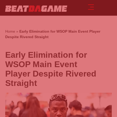
Home
»
Early Elimination for WSOP Main Event Player
Despite Rivered Straight
Early Elimination for
WSOP Main Event
Player Despite Rivered
Straight