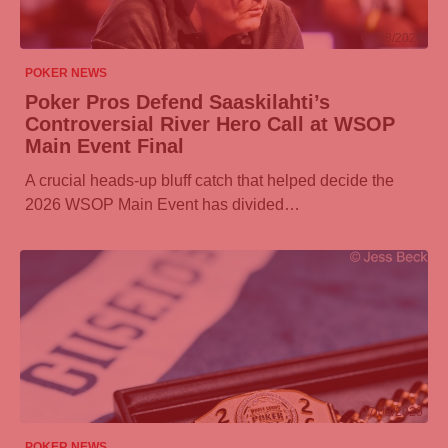
07/08/2026
POKER NEWS
Poker Pros Defend Saaskilahti’s
Controversial River Hero Call at WSOP
Main Event Final
A crucial heads-up bluff catch that helped decide the
2026 WSOP Main Event has divided…
07/08/2026
POKER NEWS