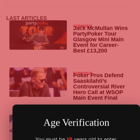
LAST ARTICLES
07/08/2026
Jack McMullan Wins
PartyPoker
Tour
Glasgow Mini Main
Event for Career-
Best £13,200
07/08/2026
Poker Pros Defend
Saaskilahti’s
Controversial River
Hero Call at WSOP
Main Event Final
Age Verification
07/08/2026
GGPoker
Announces
2026 WSOP Online
Schedule with 33
You must be
18
years old to enter.
Bracelets, $25M Main