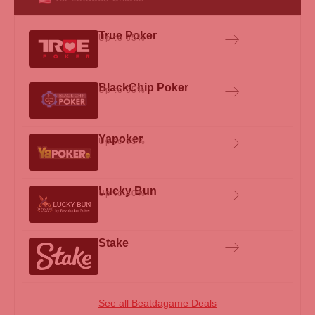
True Poker
Up to 65%
BlackChip Poker
Up to 65%
Yapoker
Up to 65%
Lucky Bun
Up to 40%
Stake
See all Beatdagame Deals