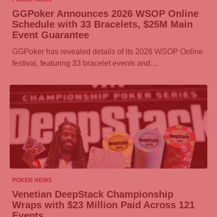
GGPoker
Announces 2026 WSOP Online
Schedule with 33 Bracelets, $25M Main
Event Guarantee
GGPoker
has revealed details of its 2026 WSOP Online
festival, featuring 33 bracelet events and…
07/08/2026
POKER NEWS
Venetian DeepStack Championship
Wraps with $23 Million Paid Across 121
Events