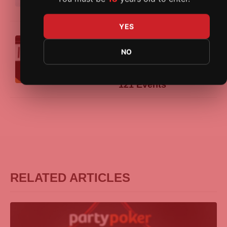
Event Guarantee
YES
07/08/2026
Venetian DeepStack
NO
Championship
Wraps with $23
Million Paid Across
121 Events
RELATED ARTICLES