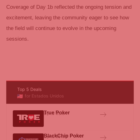
Coverage of Day 1b reflected the ongoing tension and
excitement, leaving the community eager to see how
the field will continue to evolve in the upcoming
sessions.
Top 5 Deals
for Estados Unidos
True Poker
Up to 65%
BlackChip Poker
Up to 65%