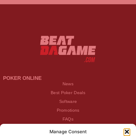
POKER ONLINE
News
Best Poker Deals
Software
Promotions
FAQs
Manage Consent
BEATDAGAME