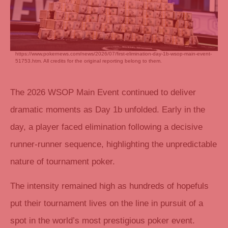
This content was AI generated based on the original article published on
https://www.pokernews.com/news/2026/07/first-elimination-day-1b-wsop-main-event-
51753.htm. All credits for the original reporting belong to them.
The 2026 WSOP Main Event continued to deliver
dramatic moments as Day 1b unfolded. Early in the
day, a player faced elimination following a decisive
runner-runner sequence, highlighting the unpredictable
nature of tournament poker.
The intensity remained high as hundreds of hopefuls
put their tournament lives on the line in pursuit of a
spot in the world’s most prestigious poker event.