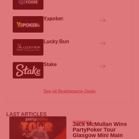
Yapoker
Up to 65%
Lucky Bun
Up to 40%
Stake
See all Beatdagame Deals
LAST ARTICLES
07/08/2026
Jack McMullan Wins
PartyPoker
Tour
Glasgow Mini Main