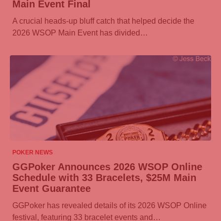
Main Event Final
A crucial heads-up bluff catch that helped decide the
2026 WSOP Main Event has divided…
07/08/2026
POKER NEWS
GGPoker
Announces 2026 WSOP Online
Schedule with 33 Bracelets, $25M Main
Event Guarantee
GGPoker
has revealed details of its 2026 WSOP Online
festival, featuring 33 bracelet events and…