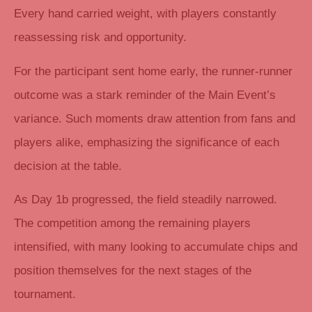
Every hand carried weight, with players constantly
reassessing risk and opportunity.
For the participant sent home early, the runner-runner
outcome was a stark reminder of the Main Event’s
variance. Such moments draw attention from fans and
players alike, emphasizing the significance of each
decision at the table.
As Day 1b progressed, the field steadily narrowed.
The competition among the remaining players
intensified, with many looking to accumulate chips and
position themselves for the next stages of the
tournament.