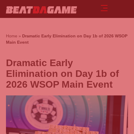
Home
»
Dramatic Early Elimination on Day 1b of 2026 WSOP
Main Event
Dramatic Early
Elimination on Day 1b of
2026 WSOP Main Event