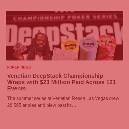
07/08/2026
POKER NEWS
Venetian DeepStack Championship
Wraps with $23 Million Paid Across 121
Events
The summer series at Venetian Resort Las Vegas drew
28,595 entries and blew past its…