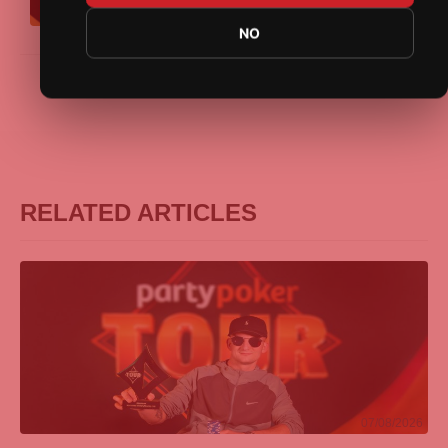
Million Paid Across
121 Events
NO
RELATED ARTICLES
07/08/2026