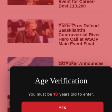
Event for Career-
Best £13,200
07/08/2026
Poker Pros Defend
Saaskilahti’s
Controversial River
Hero Call at WSOP
Main Event Final
07/08/2026
GGPoker
Announces
2026 WSOP Online
Schedule with 33
Bracelets, $25M Main
Age Verification
Event Guarantee
You must be
18
years old to enter.
07/08/2026
Venetian DeepStack
Championship
YES
Wraps with $23