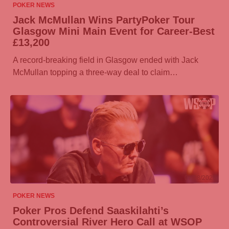
POKER NEWS
Jack McMullan Wins
PartyPoker
Tour
Glasgow Mini Main Event for Career-Best
£13,200
A record-breaking field in Glasgow ended with Jack
McMullan topping a three-way deal to claim…
07/08/2026
POKER NEWS
Poker Pros Defend Saaskilahti’s
Controversial River Hero Call at WSOP