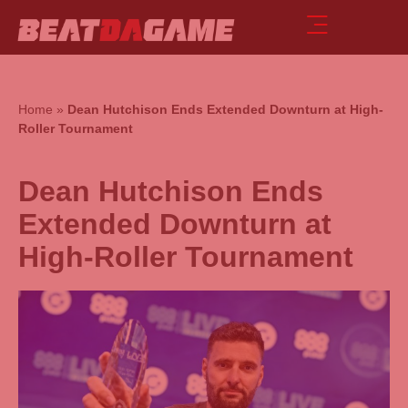
Home
»
Dean Hutchison Ends Extended Downturn at High-
Roller Tournament
Dean Hutchison Ends
Extended Downturn at
High-Roller Tournament