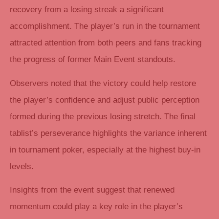
recovery from a losing streak a significant
accomplishment. The player’s run in the tournament
attracted attention from both peers and fans tracking
the progress of former Main Event standouts.
Observers noted that the victory could help restore
the player’s confidence and adjust public perception
formed during the previous losing stretch. The final
tablist’s perseverance highlights the variance inherent
in tournament poker, especially at the highest buy-in
levels.
Insights from the event suggest that renewed
momentum could play a key role in the player’s