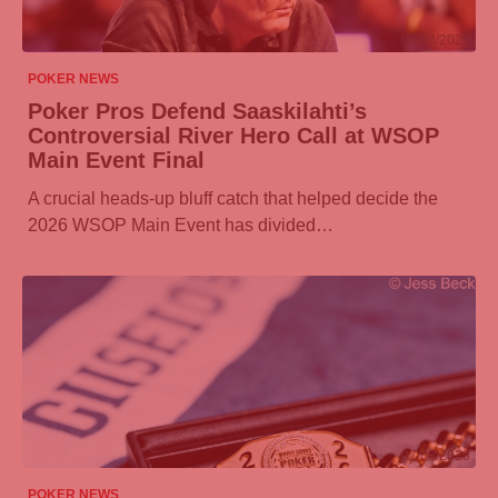
07/08/2026
POKER NEWS
Poker Pros Defend Saaskilahti’s
Controversial River Hero Call at WSOP
Main Event Final
A crucial heads-up bluff catch that helped decide the
2026 WSOP Main Event has divided…
07/08/2026
POKER NEWS