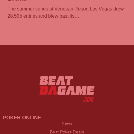
The summer series at Venetian Resort Las Vegas drew
28,595 entries and blew past its…
POKER ONLINE
News
Best Poker Deals