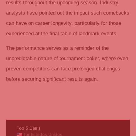
results throughout the upcoming season. Industry
analysts have pointed out the impact such comebacks
can have on career longevity, particularly for those
experienced at the final table of landmark events.
The performance serves as a reminder of the
unpredictable nature of tournament poker, where even
proven competitors can face prolonged challenges
before securing significant results again.
Top 5 Deals
for Estados Unidos