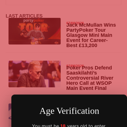
LAST ARTICLES
07/08/2026
Jack McMullan Wins
PartyPoker
Tour
Glasgow Mini Main
Event for Career-
Best £13,200
07/08/2026
Poker Pros Defend
Saaskilahti’s
Controversial River
Hero Call at WSOP
Main Event Final
Age Verification
07/08/2026
GGPoker
Announces
2026 WSOP Online
Schedule with 33
Bracelets, $25M Main
You must be
18
years old to enter.