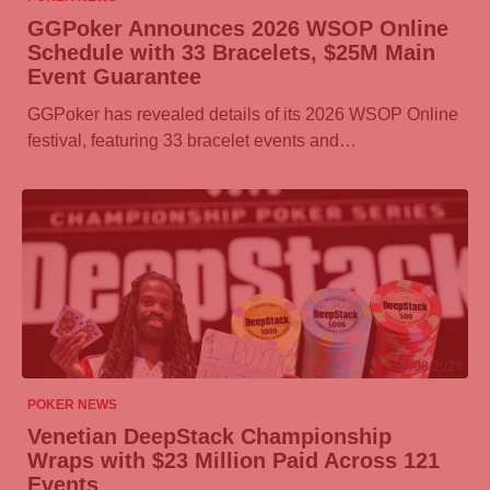
GGPoker
Announces 2026 WSOP Online
Schedule with 33 Bracelets, $25M Main
Event Guarantee
GGPoker
has revealed details of its 2026 WSOP Online
festival, featuring 33 bracelet events and…
07/08/2026
POKER NEWS
Venetian DeepStack Championship
Wraps with $23 Million Paid Across 121
Events