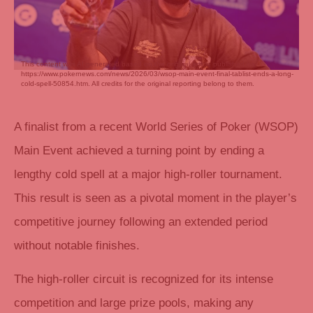
This content was AI generated based on the original article published on
https://www.pokernews.com/news/2026/03/wsop-main-event-final-tablist-ends-a-long-
cold-spell-50854.htm. All credits for the original reporting belong to them.
A finalist from a recent World Series of Poker (WSOP)
Main Event achieved a turning point by ending a
lengthy cold spell at a major high-roller tournament.
This result is seen as a pivotal moment in the player’s
competitive journey following an extended period
without notable finishes.
The high-roller circuit is recognized for its intense
competition and large prize pools, making any