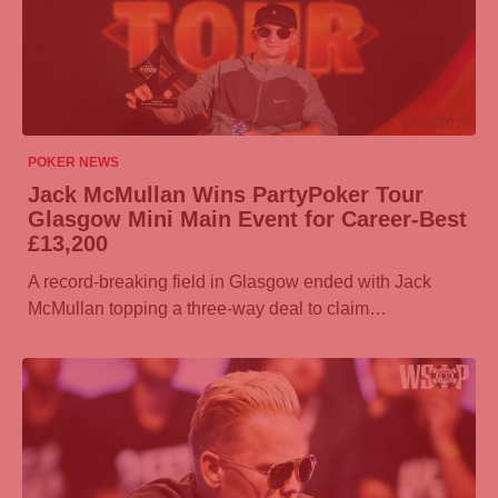
07/08/2026
POKER NEWS
Jack McMullan Wins
PartyPoker
Tour
Glasgow Mini Main Event for Career-Best
£13,200
A record-breaking field in Glasgow ended with Jack
McMullan topping a three-way deal to claim…