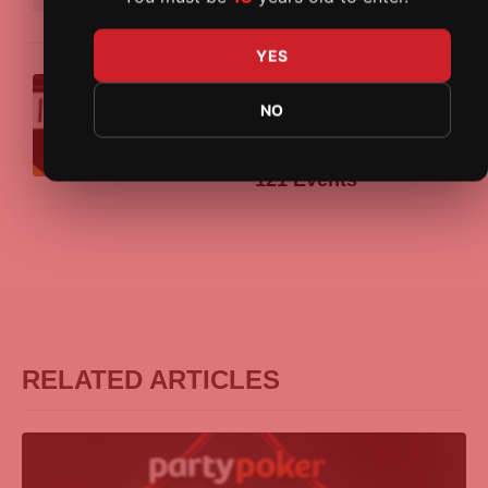
Event Guarantee
YES
07/08/2026
Venetian DeepStack
NO
Championship
Wraps with $23
Million Paid Across
121 Events
RELATED ARTICLES