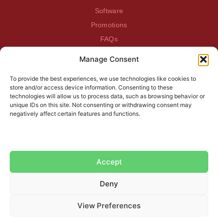
Software
Promotions
FAQs
Manage Consent
BEATDAGAME
Beatdagame
To provide the best experiences, we use technologies like cookies to
Log In
store and/or access device information. Consenting to these
technologies will allow us to process data, such as browsing behavior or
unique IDs on this site. Not consenting or withdrawing consent may
SUBSCRIBE TO OUR NEWSLETTER
negatively affect certain features and functions.
Accept
Deny
View Preferences