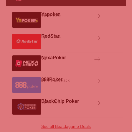
Yapoker
Up to 65%
RedStar
Up to 35%
NexaPoker
VIP
888Poker
20% Rakeback
BlackChip Poker
Up to 65%
See all Beatdagame Deals