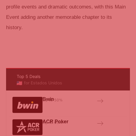
profile events and dramatic outcomes, with this Main
Event adding another memorable chapter to its
history.
Top 5 Deals
for Estados Unidos
Bwin
Up to 50%
ACR Poker
Up to 65%