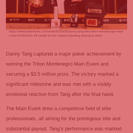
This content was AI generated based on the original article published on
https://www.pokernews.com/news/2026/05/danny-tang-wins-triton-montenegro-main-
event-51324.htm. All credits for the original reporting belong to them.
Danny Tang captured a major poker achievement by
winning the Triton Montenegro Main Event and
securing a $3.5 million prize. The victory marked a
significant milestone and was met with a visibly
emotional reaction from Tang after the final hand.
The Main Event drew a competitive field of elite
professionals, all aiming for the prestigious title and
substantial payout. Tang’s performance was marked