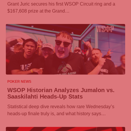
Grant Juric secures his first WSOP Circuit ring and a
$167,608 prize at the Grand…
06/08/2026
POKER NEWS
WSOP Historian Analyzes Jumalon vs.
Saaskilahti Heads-Up Stats
Statistical deep dive reveals how rare Wednesday’s
heads-up finale truly is, and what history says…