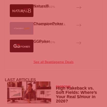
Natural8
VIP up to 80%
ChampionPoker
30% Extra Rakeback
GGPoker
VIP up to 80%
See all Beatdagame Deals
LAST ARTICLES
06/08/2026
High Rakeback vs.
Soft Fields: Where’s
Your Real $/Hour in
2026?