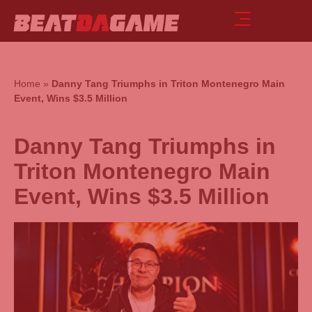
Home
»
Danny Tang Triumphs in Triton Montenegro Main
Event, Wins $3.5 Million
Danny Tang Triumphs in
Triton Montenegro Main
Event, Wins $3.5 Million