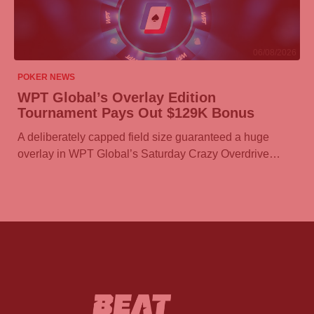
06/08/2026
POKER NEWS
WPT Global’s Overlay Edition
Tournament Pays Out $129K Bonus
A deliberately capped field size guaranteed a huge
overlay in WPT Global’s Saturday Crazy Overdrive…