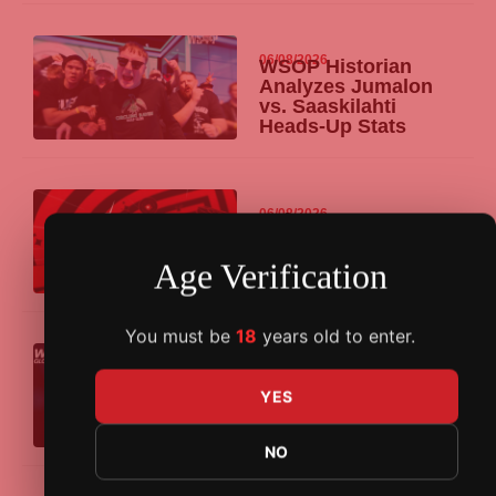
06/08/2026
WSOP Historian
Analyzes Jumalon
vs. Saaskilahti
Heads-Up Stats
06/08/2026
PokerStars Power
Path Offers EPT and
PSO Barcelona
Age Verification
Packages in August
You must be
18
years old to enter.
06/08/2026
WPT Global’s
Overlay Edition
YES
Tournament Pays
Out $129K Bonus
NO