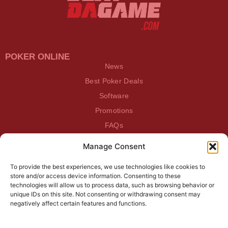
POKER ONLINE
News
Best Poker Deals
Software
Promotions
FAQs
Manage Consent
BEATDAGAME
Beatdagame
To provide the best experiences, we use technologies like cookies to
Log In
store and/or access device information. Consenting to these
technologies will allow us to process data, such as browsing behavior or
unique IDs on this site. Not consenting or withdrawing consent may
SUBSCRIBE TO OUR NEWSLETTER
negatively affect certain features and functions.