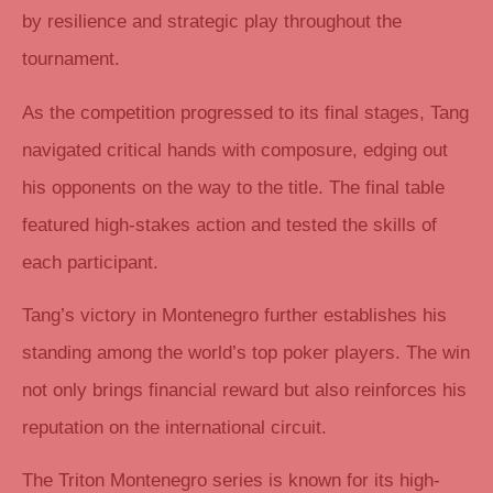
by resilience and strategic play throughout the
tournament.
As the competition progressed to its final stages, Tang
navigated critical hands with composure, edging out
his opponents on the way to the title. The final table
featured high-stakes action and tested the skills of
each participant.
Tang’s victory in Montenegro further establishes his
standing among the world’s top poker players. The win
not only brings financial reward but also reinforces his
reputation on the international circuit.
The Triton Montenegro series is known for its high-