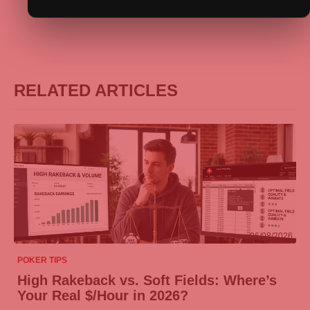
RELATED ARTICLES
06/08/2026
POKER TIPS
High Rakeback vs. Soft Fields: Where’s
Your Real $/Hour in 2026?