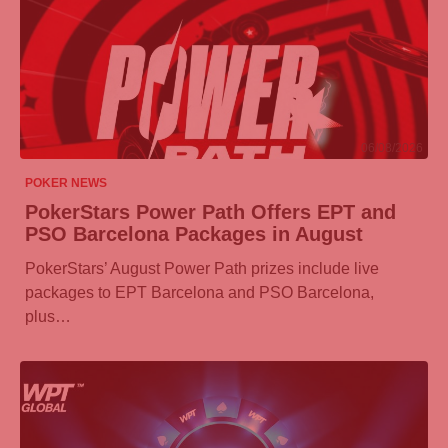
06/08/2026
POKER NEWS
PokerStars Power Path Offers EPT and
PSO Barcelona Packages in August
PokerStars’ August Power Path prizes include live
packages to EPT Barcelona and PSO Barcelona,
plus…