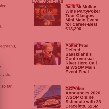
LAST ARTICLES
07/08/2026
ing,
Jack McMullan
Wins
PartyPoker
Tour Glasgow
Mini Main Event
for Career-Best
g,
£13,200
07/08/2026
Poker Pros
Negreanu,
Defend
Saaskilahti’s
Controversial
River Hero Call
e
at WSOP Main
Event Final
alysts.
so far.
07/08/2026
GGPoker
Announces 2026
WSOP Online
Schedule with 33
Bracelets, $25M