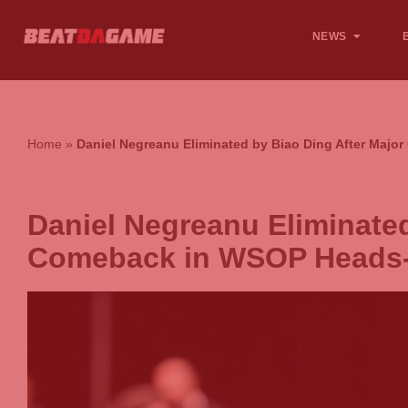
NEWS
Home
»
Daniel Negreanu Eliminated by Biao Ding After Ma
Daniel Negreanu Eliminated
Comeback in WSOP Heads