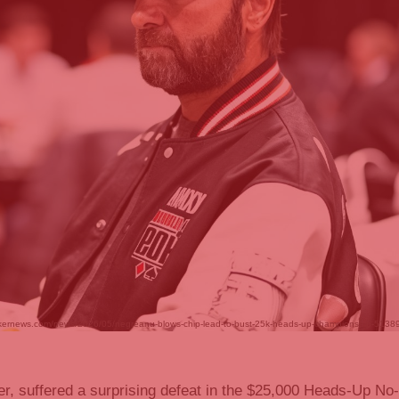
.pokernews.com/news/2026/05/negreanu-blows-chip-lead-to-bust-25k-heads-up-championship-51389.h
er, suffered a surprising defeat in the $25,000 Heads-Up No-