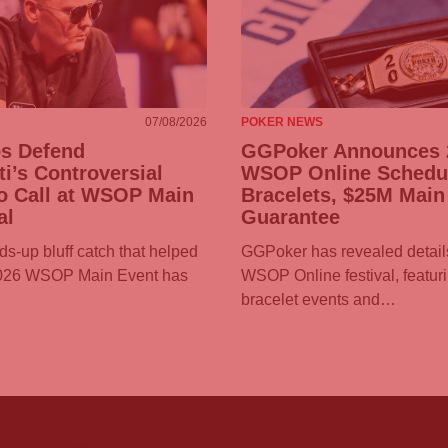
07/08/2026
POKER NEWS
os Defend
GGPoker
Announces 
ti’s Controversial
WSOP Online Schedul
o Call at WSOP Main
Bracelets, $25M Main
al
Guarantee
ds-up bluff catch that helped
GGPoker
has revealed details
2026 WSOP Main Event has
WSOP Online festival, featur
bracelet events and…