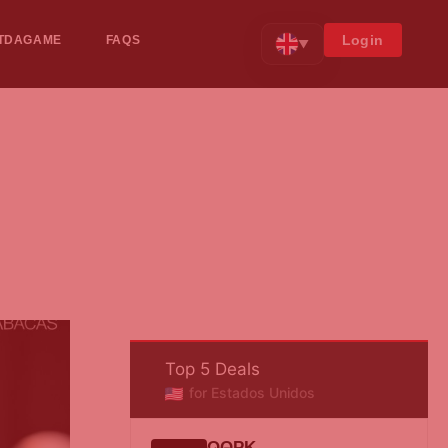
Login
TDAGAME
FAQS
▼
Top 5 Deals
for Estados Unidos
QQPK