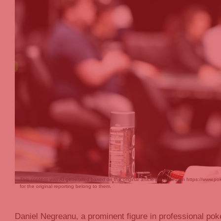
This content was AI generated based on the original article published on https://www
for the original reporting belong to them.
Daniel Negreanu, a prominent figure in professional pok