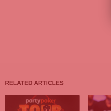
RELATED ARTICLES