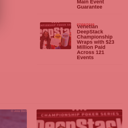
Main Event
Guarantee
07/08/2026
Venetian
DeepStack
Championship
Wraps with $23
Million Paid
Across 121
Events