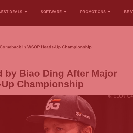
BEST DEALS
SOFTWARE
PROMOTIONS
BEA
jor Comeback in WSOP Heads-Up Championship
 by Biao Ding After Major
-Up Championship