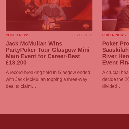
POKER NEWS
07/08/2026
POKER NEWS
Jack McMullan Wins
Poker Pr
PartyPoker
Tour Glasgow Mini
Saaskilah
Main Event for Career-Best
River Her
£13,200
Event Fin
A record-breaking field in Glasgow ended
A crucial hea
with Jack McMullan topping a three-way
decide the 
deal to claim…
divided…