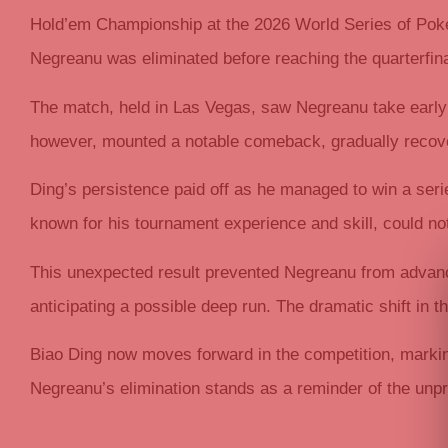
Hold’em Championship at the 2026 World Series of Poke
Negreanu was eliminated before reaching the quarterfina
The match, held in Las Vegas, saw Negreanu take early c
however, mounted a notable comeback, gradually recove
Ding’s persistence paid off as he managed to win a ser
known for his tournament experience and skill, could no
This unexpected result prevented Negreanu from advanci
anticipating a possible deep run. The dramatic shift in
Biao Ding now moves forward in the competition, markin
Negreanu’s elimination stands as a reminder of the unpr