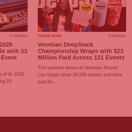
07/08/2026
POKER NEWS
07/08/2026
2026
Venetian DeepStack
e with 33
Championship Wraps with $23
 Event
Million Paid Across 121 Events
The summer series at Venetian Resort
 of its 2026
Las Vegas drew 28,595 entries and blew
ing 33
past its…