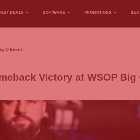
BEST DEALS
SOFTWARE
PROMOTIONS
BEA
ig O Event
omeback Victory at WSOP Big