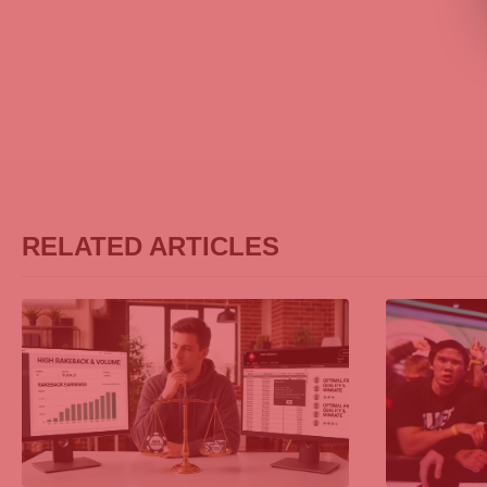
RELATED ARTICLES