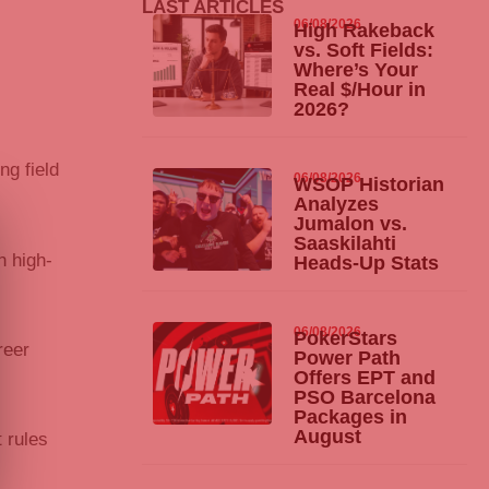
LAST ARTICLES
06/08/2026
High Rakeback
vs. Soft Fields:
Where’s Your
Real $/Hour in
2026?
ng field
06/08/2026
WSOP Historian
Analyzes
Jumalon vs.
Saaskilahti
n high-
Heads-Up Stats
06/08/2026
PokerStars
reer
Power Path
Offers EPT and
PSO Barcelona
Packages in
August
 rules