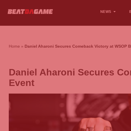
NEWS
Home
»
Daniel Aharoni Secures Comeback Victory at WSOP B
Daniel Aharoni Secures C
Event