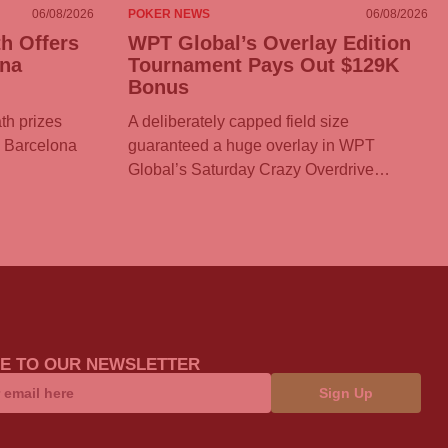
06/08/2026
POKER NEWS
06/08/2026
h Offers
WPT Global’s Overlay Edition
ona
Tournament Pays Out $129K
Bonus
th prizes
A deliberately capped field size
T Barcelona
guaranteed a huge overlay in WPT
Global’s Saturday Crazy Overdrive…
E TO OUR NEWSLETTER