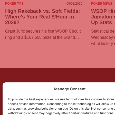
POKER TIPS
06/08/2026
POKER NEWS
High Rakeback vs. Soft Fields:
WSOP His
Where’s Your Real $/Hour in
Jumalon v
2026?
Up Stats
Grant Juric secures his first WSOP Circuit
Statistical d
ring and a $167,608 prize at the Grand…
Wednesday’s 
what history
Manage Consent
PO
New
To provide the best experiences, we use technologies like cookies to store
access device information. Consenting to these technologies will allow us 
Best
data, such as browsing behavior or unique IDs on this site. Not consenting 
withdrawing consent may negatively affect certain features and functions.
Soft