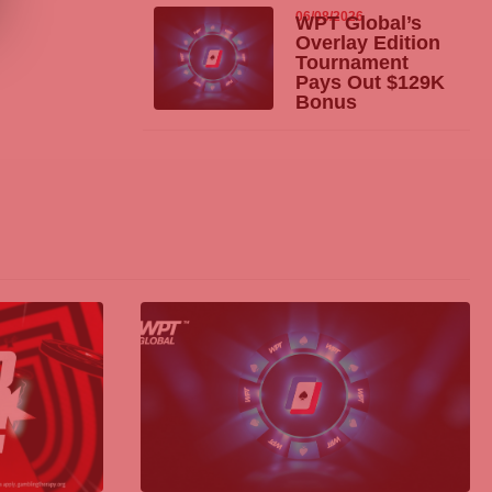
06/08/2026
WPT Global’s
Overlay Edition
Tournament
Pays Out $129K
Bonus