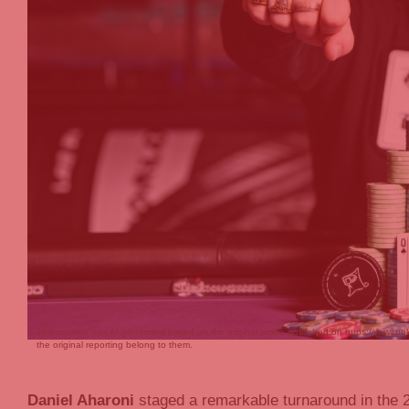
This content was AI generated based on the original article published on https://www.
the original reporting belong to them.
Daniel Aharoni
staged a remarkable turnaround in the 