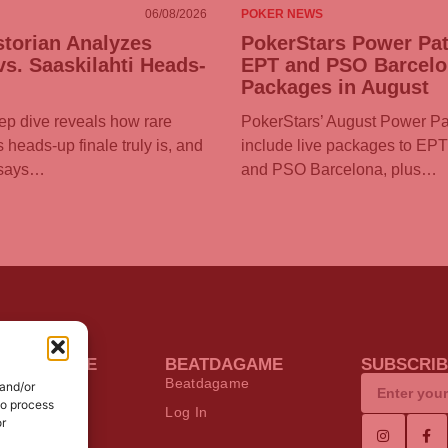
06/08/2026
POKER NEWS
torian Analyzes
PokerStars Power Pat
s. Saaskilahti Heads-
EPT and PSO Barcel
Packages in August
eep dive reveals how rare
PokerStars’ August Power Pa
heads-up finale truly is, and
include live packages to EP
 says…
and PSO Barcelona, plus…
KER ONLINE
BEATDAGAME
SUBSCRIB
s
Beatdagame
 and/or
to process
 Poker Deals
Log In
or
ware