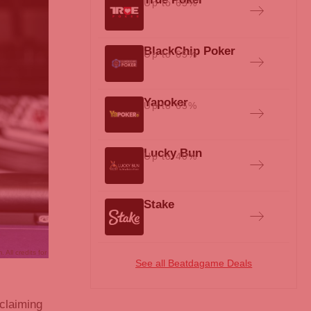
Up to 65%
BlackChip Poker
Up to 65%
Yapoker
Up to 65%
Lucky Bun
Up to 40%
Stake
All credits for
See all Beatdagame Deals
claiming