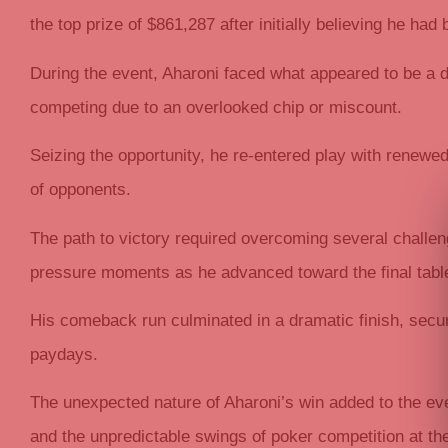
the top prize of $861,287 after initially believing he ha
During the event, Aharoni faced what appeared to be a de
competing due to an overlooked chip or miscount.
Seizing the opportunity, he re-entered play with renewe
of opponents.
The path to victory required overcoming several challeng
pressure moments as he advanced toward the final tabl
His comeback run culminated in a dramatic finish, securi
paydays.
The unexpected nature of Aharoni’s win added to the ev
and the unpredictable swings of poker competition at 