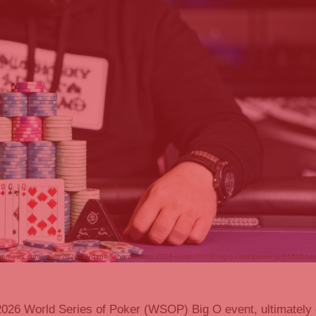
pokernews.com/news/2026/06/daniel-aharoni-wins-2026-wsop-10000-big-o-championship-51566.htm. 
2026 World Series of Poker (WSOP) Big O event, ultimately 