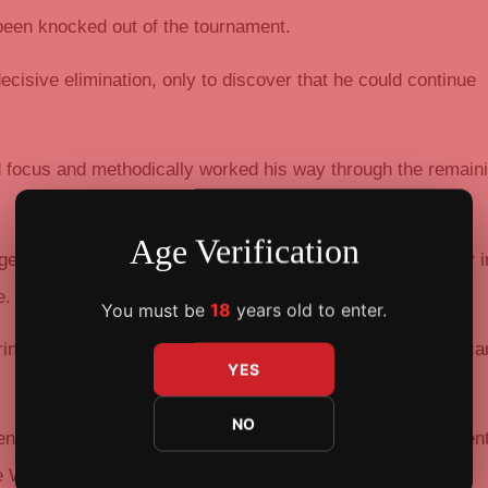
d been knocked out of the tournament.
cisive elimination, only to discover that he could continue
d focus and methodically worked his way through the remaini
Age Verification
es, with Aharoni demonstrating resilience and adaptability i
e.
You must be
18
years old to enter.
ng both the prestigious Big O title and one of his largest ca
YES
NO
ent’s excitement and generated discussion about tournament
the WSOP.