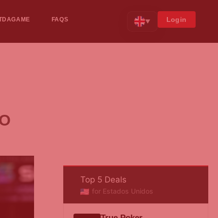
Login
TDAGAME
FAQS
▼
 O
Top 5 Deals
for Estados Unidos
True Poker