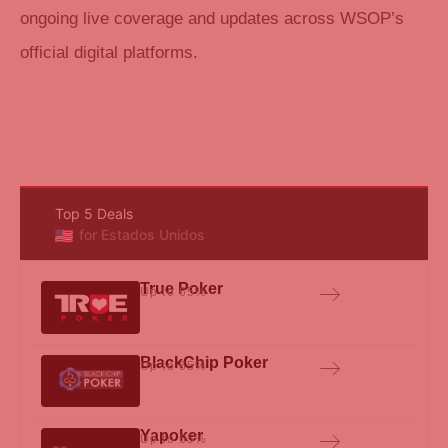
ongoing live coverage and updates across WSOP’s
official digital platforms.
Top 5 Deals
for Estados Unidos
True Poker
Up to 65%
BlackChip Poker
Up to 65%
Yapoker
Up to 65%