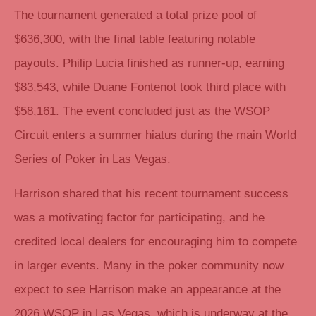
The tournament generated a total prize pool of
$636,300, with the final table featuring notable
payouts. Philip Lucia finished as runner-up, earning
$83,543, while Duane Fontenot took third place with
$58,161. The event concluded just as the WSOP
Circuit enters a summer hiatus during the main World
Series of Poker in Las Vegas.
Harrison shared that his recent tournament success
was a motivating factor for participating, and he
credited local dealers for encouraging him to compete
in larger events. Many in the poker community now
expect to see Harrison make an appearance at the
2026 WSOP in Las Vegas, which is underway at the