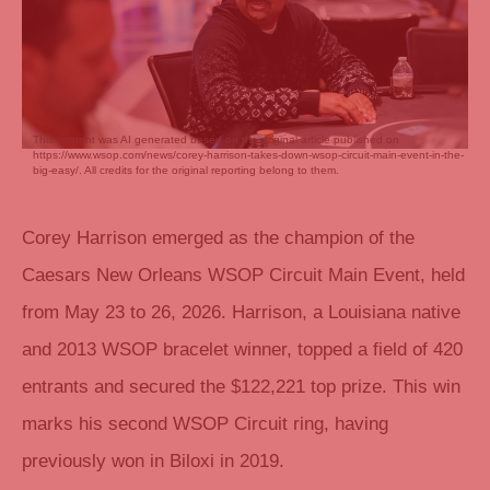
This content was AI generated based on the original article published on
https://www.wsop.com/news/corey-harrison-takes-down-wsop-circuit-main-event-in-the-
big-easy/. All credits for the original reporting belong to them.
Corey Harrison emerged as the champion of the
Caesars New Orleans WSOP Circuit Main Event, held
from May 23 to 26, 2026. Harrison, a Louisiana native
and 2013 WSOP bracelet winner, topped a field of 420
entrants and secured the $122,221 top prize. This win
marks his second WSOP Circuit ring, having
previously won in Biloxi in 2019.