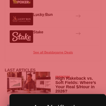
Lucky Bun
Up to 40%
Stake
See all Beatdagame Deals
LAST ARTICLES
06/08/2026
High Rakeback vs.
Soft Fields: Where’s
Your Real $/Hour in
2026?