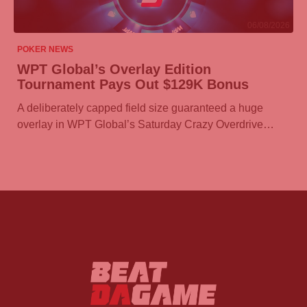
06/08/2026
POKER NEWS
WPT Global’s Overlay Edition
Tournament Pays Out $129K Bonus
A deliberately capped field size guaranteed a huge
overlay in WPT Global’s Saturday Crazy Overdrive…