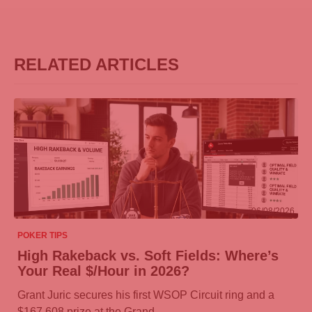
RELATED ARTICLES
06/08/2026
POKER TIPS
High Rakeback vs. Soft Fields: Where’s
Your Real $/Hour in 2026?
Grant Juric secures his first WSOP Circuit ring and a
$167,608 prize at the Grand…