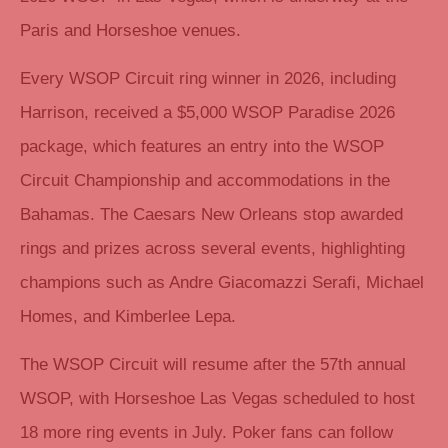
Paris and Horseshoe venues.
Every WSOP Circuit ring winner in 2026, including
Harrison, received a $5,000 WSOP Paradise 2026
package, which features an entry into the WSOP
Circuit Championship and accommodations in the
Bahamas. The Caesars New Orleans stop awarded
rings and prizes across several events, highlighting
champions such as Andre Giacomazzi Serafi, Michael
Homes, and Kimberlee Lepa.
The WSOP Circuit will resume after the 57th annual
WSOP, with Horseshoe Las Vegas scheduled to host
18 more ring events in July. Poker fans can follow