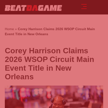
Home
»
Corey Harrison Claims 2026 WSOP Circuit Main
Event Title in New Orleans
Corey Harrison Claims
2026 WSOP Circuit Main
Event Title in New
Orleans