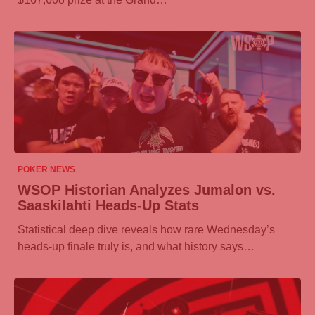
06/08/2026
POKER NEWS
WSOP Historian Analyzes Jumalon vs.
Saaskilahti Heads-Up Stats
Statistical deep dive reveals how rare Wednesday’s
heads-up finale truly is, and what history says…