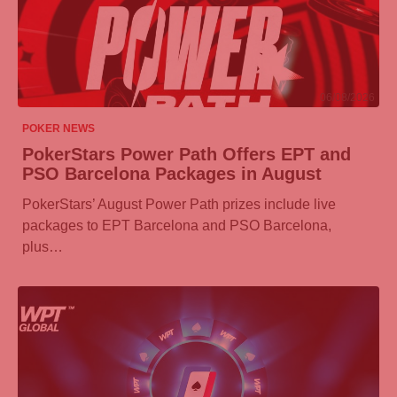
06/08/2026
POKER NEWS
PokerStars Power Path Offers EPT and
PSO Barcelona Packages in August
PokerStars’ August Power Path prizes include live
packages to EPT Barcelona and PSO Barcelona,
plus…