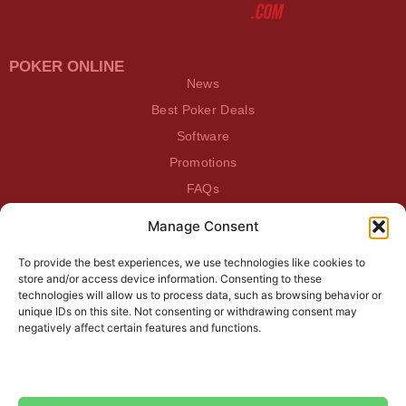
POKER ONLINE
News
Best Poker Deals
Software
Promotions
FAQs
Manage Consent
BEATDAGAME
Beatdagame
To provide the best experiences, we use technologies like cookies to
Log In
store and/or access device information. Consenting to these
technologies will allow us to process data, such as browsing behavior or
unique IDs on this site. Not consenting or withdrawing consent may
SUBSCRIBE TO OUR NEWSLETTER
negatively affect certain features and functions.