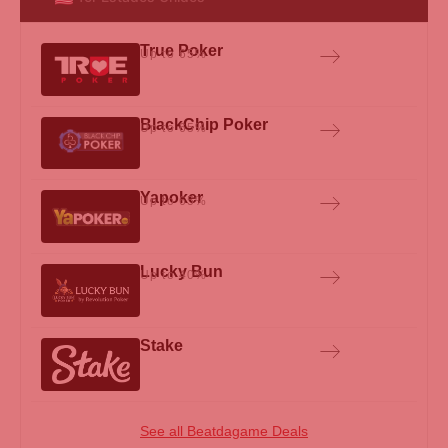
True Poker
Up to 65%
BlackChip Poker
Up to 65%
Yapoker
Up to 65%
Lucky Bun
Up to 40%
Stake
See all Beatdagame Deals