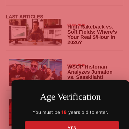
LAST ARTICLES
06/08/2026
High Rakeback vs.
Soft Fields: Where’s
Your Real $/Hour in
2026?
06/08/2026
WSOP Historian
Analyzes Jumalon
vs. Saaskilahti
Heads-Up Stats
Age Verification
06/08/2026
PokerStars Power
Path Offers EPT and
You must be
18
years old to enter.
PSO Barcelona
Packages in August
YES