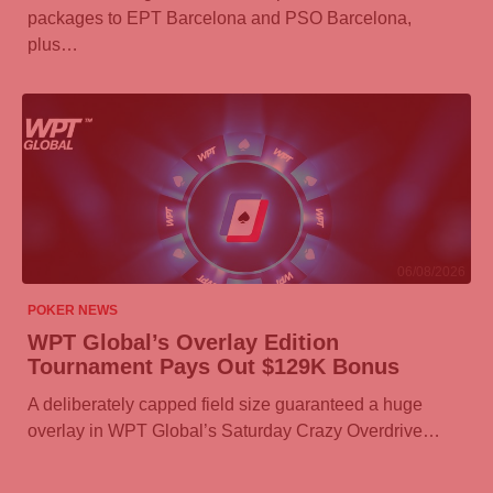
packages to EPT Barcelona and PSO Barcelona,
plus…
06/08/2026
POKER NEWS
WPT Global’s Overlay Edition
Tournament Pays Out $129K Bonus
A deliberately capped field size guaranteed a huge
overlay in WPT Global’s Saturday Crazy Overdrive…