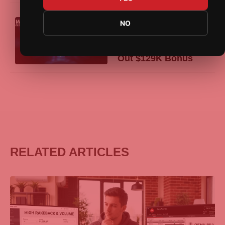
NO
06/08/2026
WPT Global’s
Overlay Edition
Tournament Pays
Out $129K Bonus
RELATED ARTICLES