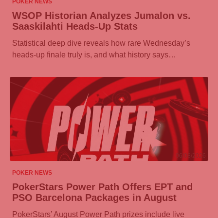
POKER NEWS
WSOP Historian Analyzes Jumalon vs.
Saaskilahti Heads-Up Stats
Statistical deep dive reveals how rare Wednesday’s
heads-up finale truly is, and what history says…
06/08/2026
POKER NEWS
PokerStars Power Path Offers EPT and
PSO Barcelona Packages in August
PokerStars’ August Power Path prizes include live