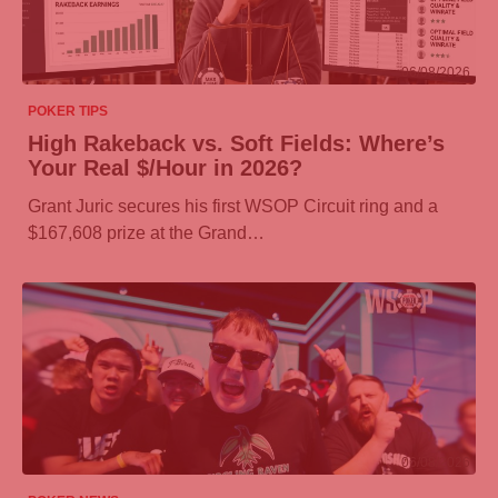
06/08/2026
POKER TIPS
High Rakeback vs. Soft Fields: Where’s
Your Real $/Hour in 2026?
Grant Juric secures his first WSOP Circuit ring and a
$167,608 prize at the Grand…
06/08/2026