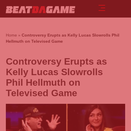
Home
»
Controversy Erupts as Kelly Lucas Slowrolls Phil
Hellmuth on Televised Game
Controversy Erupts as
Kelly Lucas Slowrolls
Phil Hellmuth on
Televised Game