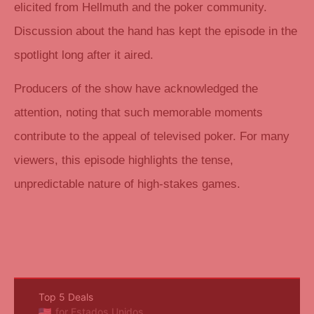
elicited from Hellmuth and the poker community.
Discussion about the hand has kept the episode in the
spotlight long after it aired.
Producers of the show have acknowledged the
attention, noting that such memorable moments
contribute to the appeal of televised poker. For many
viewers, this episode highlights the tense,
unpredictable nature of high-stakes games.
Top 5 Deals
for Estados Unidos