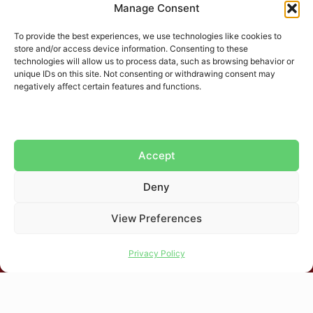
Manage Consent
BEATDAGAME
Beatdagame
To provide the best experiences, we use technologies like cookies to
Log In
store and/or access device information. Consenting to these
technologies will allow us to process data, such as browsing behavior or
unique IDs on this site. Not consenting or withdrawing consent may
SUBSCRIBE TO OUR NEWSLETTER
negatively affect certain features and functions.
Accept
Deny
View Preferences
Privacy Policy
Terms and Conditions
Privacy Policy