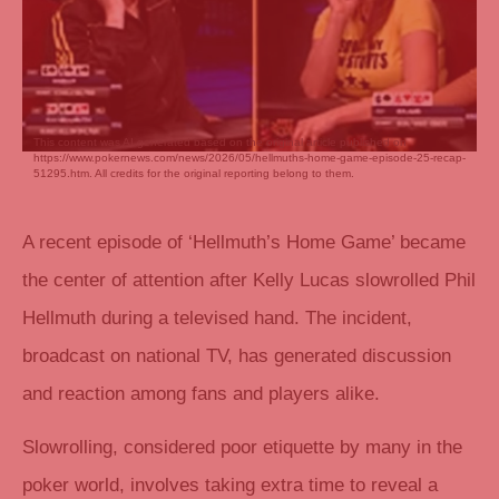
This content was AI generated based on the original article published on
https://www.pokernews.com/news/2026/05/hellmuths-home-game-episode-25-recap-
51295.htm. All credits for the original reporting belong to them.
A recent episode of ‘Hellmuth’s
Home
Game’ became
the center of attention after Kelly Lucas slowrolled Phil
Hellmuth during a televised hand. The incident,
broadcast on national TV, has generated discussion
and reaction among fans and players alike.
Slowrolling, considered poor etiquette by many in the
poker world, involves taking extra time to reveal a