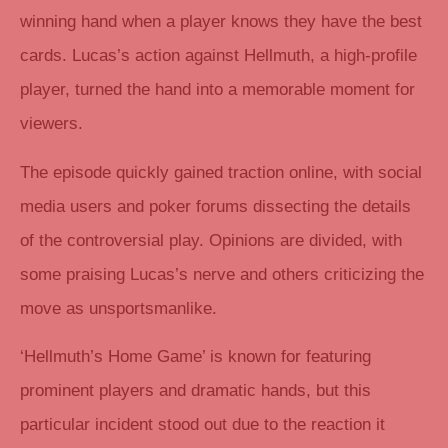
winning hand when a player knows they have the best
cards. Lucas’s action against Hellmuth, a high-profile
player, turned the hand into a memorable moment for
viewers.
The episode quickly gained traction online, with social
media users and poker forums dissecting the details
of the controversial play. Opinions are divided, with
some praising Lucas’s nerve and others criticizing the
move as unsportsmanlike.
‘Hellmuth’s
Home
Game’ is known for featuring
prominent players and dramatic hands, but this
particular incident stood out due to the reaction it