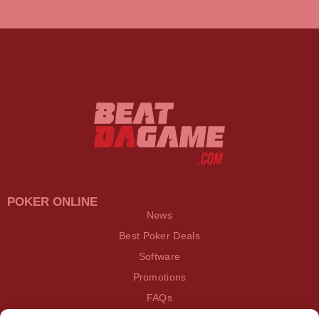
POKER ONLINE
News
Best Poker Deals
Software
Promotions
FAQs