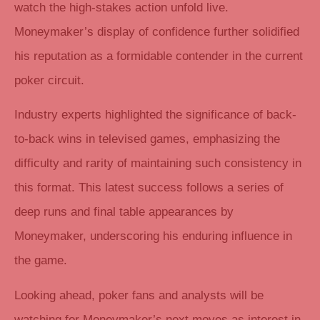
watch the high-stakes action unfold live.
Moneymaker’s display of confidence further solidified
his reputation as a formidable contender in the current
poker circuit.
Industry experts highlighted the significance of back-
to-back wins in televised games, emphasizing the
difficulty and rarity of maintaining such consistency in
this format. This latest success follows a series of
deep runs and final table appearances by
Moneymaker, underscoring his enduring influence in
the game.
Looking ahead, poker fans and analysts will be
watching for Moneymaker’s next moves as interest in