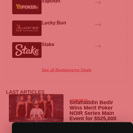
Yapoker
Up to 65%
Lucky Bun
Up to 40%
Stake
See all Beatdagame Deals
LAST ARTICLES
10/08/2026
Selahaddin Bedir
Wins Merit Poker
NOIR Series Main
Event for $525,000