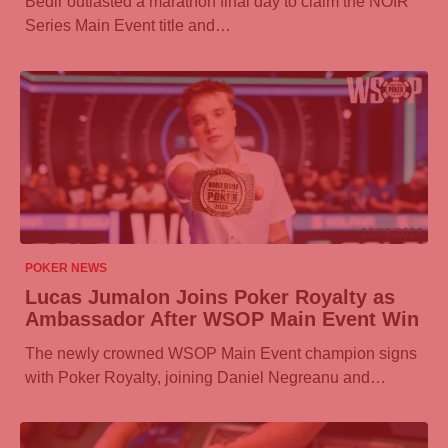
Bedir outlasted a marathon final day to claim the NOIR
Series Main Event title and…
10/08/2026
POKER NEWS
Lucas Jumalon Joins Poker Royalty as
Ambassador After WSOP Main Event Win
The newly crowned WSOP Main Event champion signs
with Poker Royalty, joining Daniel Negreanu and…