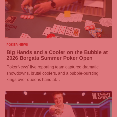
10/08/2026
POKER NEWS
Big Hands and a Cooler on the Bubble at
2026 Borgata Summer Poker Open
PokerNews’ live reporting team captured dramatic
showdowns, brutal coolers, and a bubble-bursting
kings-over-queens hand at…