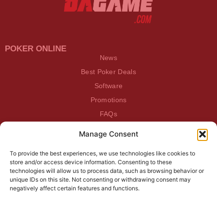
POKER ONLINE
News
Best Poker Deals
Software
Promotions
FAQs
Manage Consent
BEATDAGAME
Beatdagame
To provide the best experiences, we use technologies like cookies to
Log In
store and/or access device information. Consenting to these
technologies will allow us to process data, such as browsing behavior or
unique IDs on this site. Not consenting or withdrawing consent may
SUBSCRIBE TO OUR NEWSLETTER
negatively affect certain features and functions.