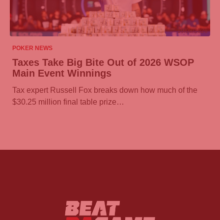
10/08/2026
POKER NEWS
Taxes Take Big Bite Out of 2026 WSOP
Main Event Winnings
Tax expert Russell Fox breaks down how much of the
$30.25 million final table prize…