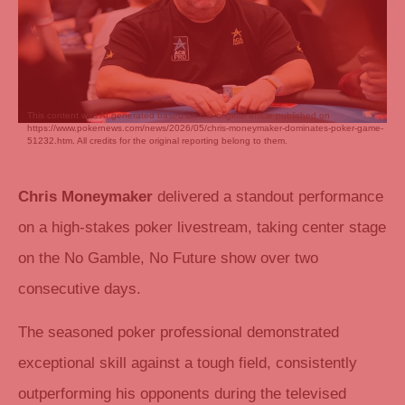
This content was AI generated based on the original article published on
https://www.pokernews.com/news/2026/05/chris-moneymaker-dominates-poker-game-
51232.htm. All credits for the original reporting belong to them.
Chris Moneymaker
delivered a standout performance
on a high-stakes poker livestream, taking center stage
on the No Gamble, No Future show over two
consecutive days.
The seasoned poker professional demonstrated
exceptional skill against a tough field, consistently
outperforming his opponents during the televised