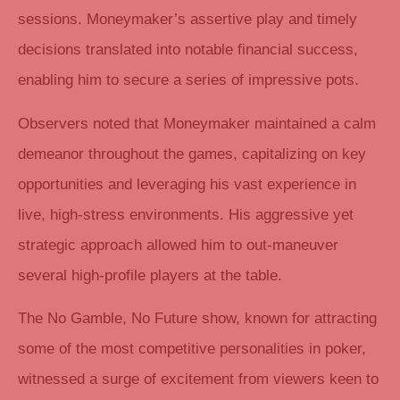
sessions. Moneymaker’s assertive play and timely
decisions translated into notable financial success,
enabling him to secure a series of impressive pots.
Observers noted that Moneymaker maintained a calm
demeanor throughout the games, capitalizing on key
opportunities and leveraging his vast experience in
live, high-stress environments. His aggressive yet
strategic approach allowed him to out-maneuver
several high-profile players at the table.
The No Gamble, No Future show, known for attracting
some of the most competitive personalities in poker,
witnessed a surge of excitement from viewers keen to