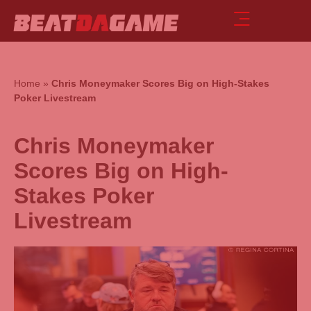
Home
»
Chris Moneymaker Scores Big on High-
Stake
s
Poker Livestream
Chris Moneymaker
Scores Big on High-
Stake
s Poker
Livestream