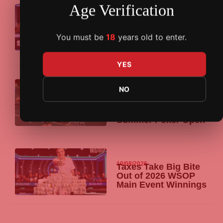
Age Verification
10/08/2026
Lucas Jumalon Joins
Poker Royalty as
Ambassador After
You must be
18
years old to enter.
WSOP Main Event
Win
YES
NO
10/08/2026
Big Hands and a
Cooler on the Bubble
at 2026 Borgata
Summer Poker Open
10/08/2026
Taxes Take Big Bite
Out of 2026 WSOP
Main Event Winnings