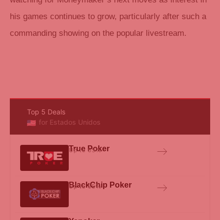
his games continues to grow, particularly after such a
commanding showing on the popular livestream.
Top 5 Deals
for Estados Unidos
True Poker
Up to 65%
BlackChip Poker
Up to 65%