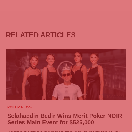
RELATED ARTICLES
10/08/2026
POKER NEWS
Selahaddin Bedir Wins Merit Poker NOIR
Series Main Event for $525,000