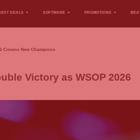
BEST DEALS
SOFTWARE
PROMOTIONS
BEA
026 Crowns New Champions
ouble Victory as WSOP 2026