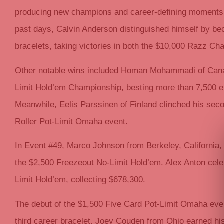
producing new champions and career-defining moments f
past days, Calvin Anderson distinguished himself by bec
bracelets, taking victories in both the $10,000 Razz 
Other notable wins included Homan Mohammadi of Canad
Limit Hold’em Championship, besting more than 7,500 en
Meanwhile, Eelis Parssinen of Finland clinched his seco
Roller Pot-Limit Omaha event.
In Event #49, Marco Johnson from Berkeley, California,
the $2,500 Freezeout No-Limit Hold’em. Alex Anton cele
Limit Hold’em, collecting $678,300.
The debut of the $1,500 Five Card Pot-Limit Omaha eve
third career bracelet. Joey Couden from Ohio earned hi