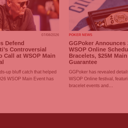
07/08/2026
POKER NEWS
os Defend
GGPoker
Announces 
ti’s Controversial
WSOP Online Schedul
o Call at WSOP Main
Bracelets, $25M Main
al
Guarantee
ds-up bluff catch that helped
GGPoker
has revealed details
2026 WSOP Main Event has
WSOP Online festival, featur
bracelet events and…