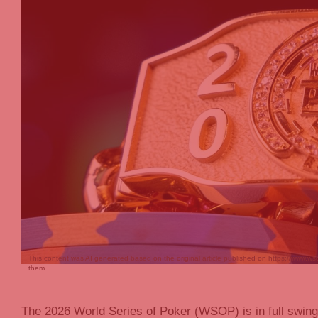
This content was AI generated based on the original article published on https://www.ws
them.
The 2026 World Series of Poker (WSOP) is in full swing