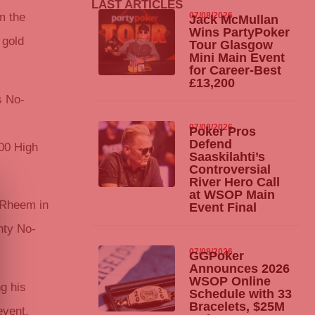
LAST ARTICLES
07/08/2026
m the
Jack McMullan
Wins
PartyPoker
 gold
Tour Glasgow
Mini Main Event
for Career-Best
£13,200
s No-
.
07/08/2026
Poker Pros
Defend
000 High
Saaskilahti’s
Controversial
River Hero Call
at WSOP Main
o Rheem in
Event Final
nty No-
07/08/2026
GGPoker
Announces 2026
WSOP Online
g his
Schedule with 33
Bracelets, $25M
event,