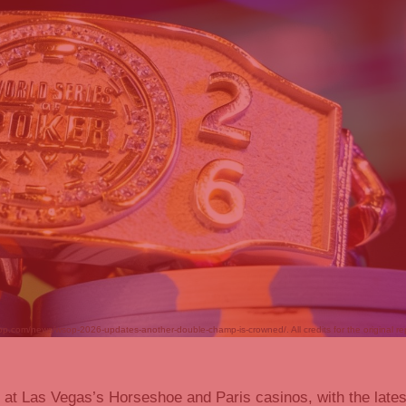
op.com/news/wsop-2026-updates-another-double-champ-is-crowned/. All credits for the original re
 at Las Vegas’s Horseshoe and Paris casinos, with the lates