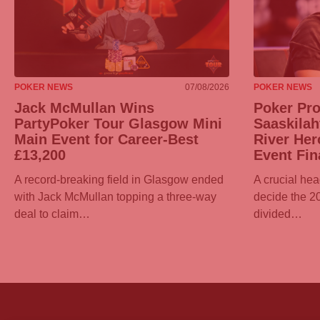
POKER NEWS
07/08/2026
POKER NEWS
Jack McMullan Wins
Poker Pr
PartyPoker
Tour Glasgow Mini
Saaskilah
Main Event for Career-Best
River Her
£13,200
Event Fin
A record-breaking field in Glasgow ended
A crucial hea
with Jack McMullan topping a three-way
decide the 
deal to claim…
divided…