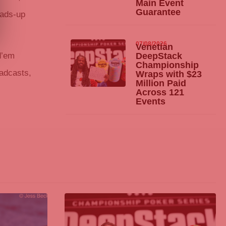
Main Event
Guarantee
eads-up
07/08/2026
Venetian
d’em
DeepStack
Championship
oadcasts,
Wraps with $23
Million Paid
Across 121
Events