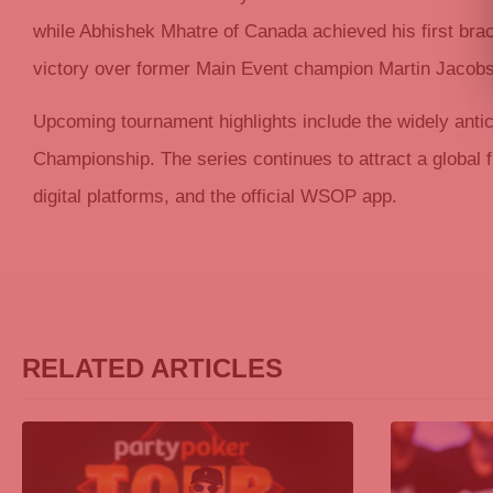
while Abhishek Mhatre of Canada achieved his first bra
victory over former Main Event champion Martin Jacob
Upcoming tournament highlights include the widely anti
Championship. The series continues to attract a global f
digital platforms, and the official WSOP app.
RELATED ARTICLES