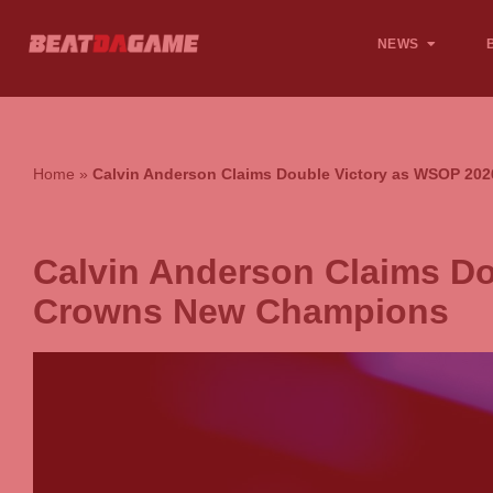
NEWS
Home
»
Calvin Anderson Claims Double Victory as WSOP 2
Calvin Anderson Claims D
Crowns New Champions