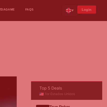
Login
TDAGAME
FAQS
▼
Top 5 Deals
for Estados Unidos
True Poker