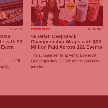
07/08/2026
POKER NEWS
07/08/2026
2026
Venetian DeepStack
e with 33
Championship Wraps with $23
 Event
Million Paid Across 121 Events
The summer series at Venetian Resort
 of its 2026
Las Vegas drew 28,595 entries and blew
ing 33
past its…