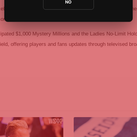
NO
celet win in the $3,000 6-Handed No-Limit Hold’em after a h
son.
cipated $1,000 Mystery Millions and the Ladies No-Limit Hol
ield, offering players and fans updates through televised br