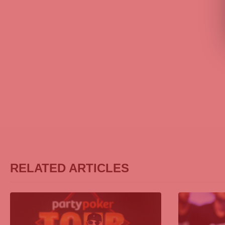
RELATED ARTICLES