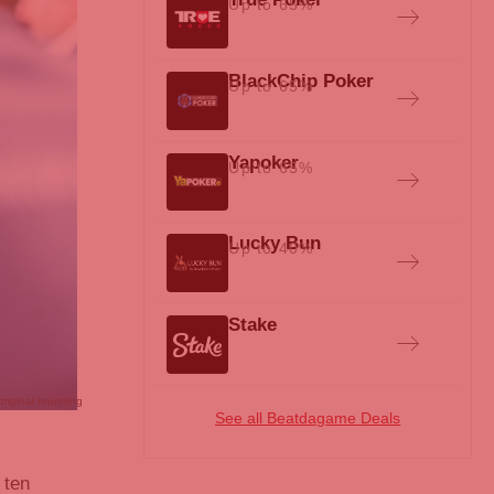
Up to 65%
BlackChip Poker
Up to 65%
Yapoker
Up to 65%
Lucky Bun
Up to 40%
Stake
riginal reporting
See all Beatdagame Deals
 ten