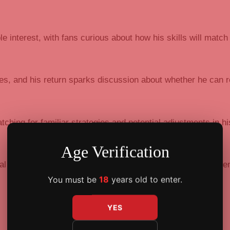
e interest, with fans curious about how his skills will match
les, and his return sparks discussion about whether he can 
ching for familiar strategies and potential adjustments in h
Age Verification
eal of veteran players making comebacks at major tournamen
You must be
18
years old to enter.
YES