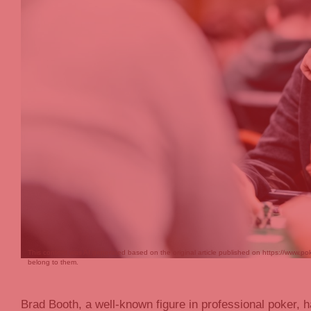
This content was AI generated based on the original article published on https://www.po
belong to them.
Brad Booth, a well-known figure in professional poker,