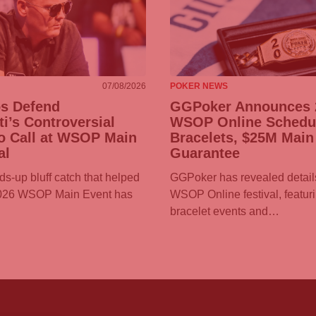
07/08/2026
POKER NEWS
os Defend
GGPoker
Announces 
ti’s Controversial
WSOP Online Schedul
o Call at WSOP Main
Bracelets, $25M Main
al
Guarantee
ds-up bluff catch that helped
GGPoker
has revealed details
2026 WSOP Main Event has
WSOP Online festival, featur
bracelet events and…