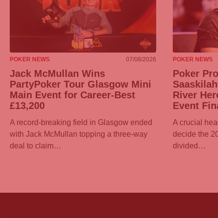
POKER NEWS
07/08/2026
POKER NEWS
Jack McMullan Wins
Poker Pr
PartyPoker
Tour Glasgow Mini
Saaskilah
Main Event for Career-Best
River Her
£13,200
Event Fin
A record-breaking field in Glasgow ended
A crucial hea
with Jack McMullan topping a three-way
decide the 
deal to claim…
divided…