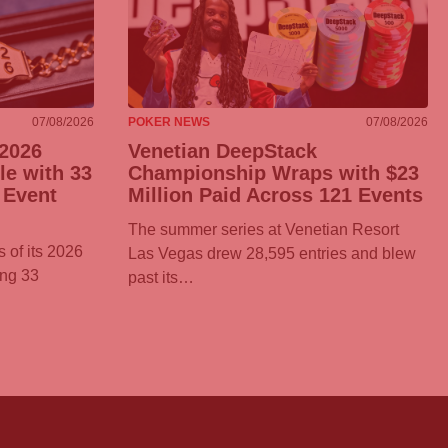
07/08/2026
POKER NEWS
07/08/2026
2026
Venetian DeepStack
e with 33
Championship Wraps with $23
 Event
Million Paid Across 121 Events
The summer series at Venetian Resort
 of its 2026
Las Vegas drew 28,595 entries and blew
ing 33
past its…