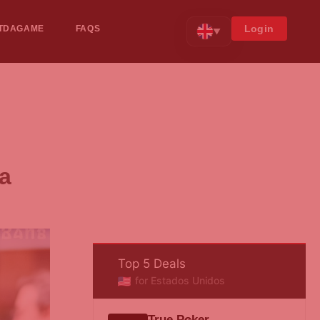
Login
TDAGAME
FAQS
▼
a
Top 5 Deals
for Estados Unidos
True Poker