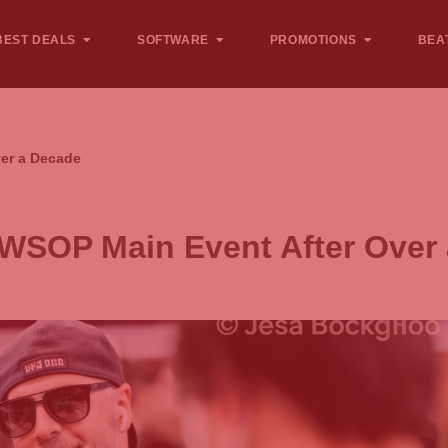
BEST DEALS
SOFTWARE
PROMOTIONS
BEA
ver a Decade
 WSOP Main Event After Over 