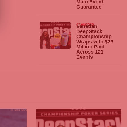
Main Event
Guarantee
07/08/2026
Venetian
DeepStack
Championship
Wraps with $23
Million Paid
Across 121
Events