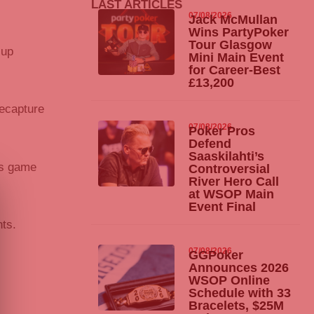
LAST ARTICLES
07/08/2026
Jack McMullan
Wins
PartyPoker
Tour Glasgow
 up
Mini Main Event
for Career-Best
£13,200
recapture
07/08/2026
Poker Pros
Defend
Saaskilahti’s
is game
Controversial
River Hero Call
at WSOP Main
Event Final
ts.
07/08/2026
GGPoker
Announces 2026
WSOP Online
Schedule with 33
Bracelets, $25M