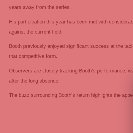
years away from the series.
His participation this year has been met with considerabl
against the current field.
Booth previously enjoyed significant success at the tab
that competitive form.
Observers are closely tracking Booth’s performance, wat
after the long absence.
The buzz surrounding Booth’s return highlights the app