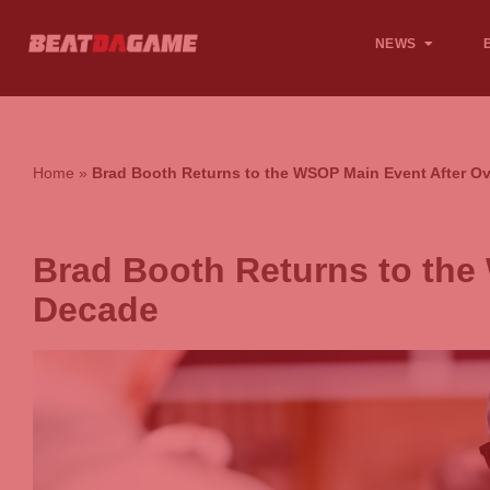
NEWS
Home
»
Brad Booth Returns to the WSOP Main Event After O
Brad Booth Returns to the
Decade