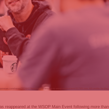
kernews.com/news/2026/07/brad-booth-returns-to-wsop-main-event-51785.htm. All credits for the o
 has reappeared at the WSOP Main Event following more than