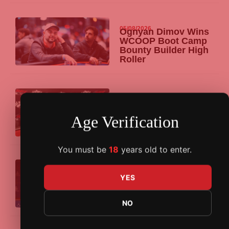
05/08/2026
Ognyan Dimov Wins
WCOOP Boot Camp
Bounty Builder High
Roller
05/08/2026
Rob Wazwaz Wins
RPT Jackpot
Age Verification
Junction Main Event
on Twins’ Birthday
You must be
18
years old to enter.
05/08/2026
JC Tran Claims
YES
RunGood Passport
Season Finale Title at
Thunder Valley
NO