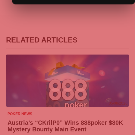
RELATED ARTICLES
05/08/2026
POKER NEWS
Austria’s “CKrilP0” Wins 888poker $80K
Mystery Bounty Main Event