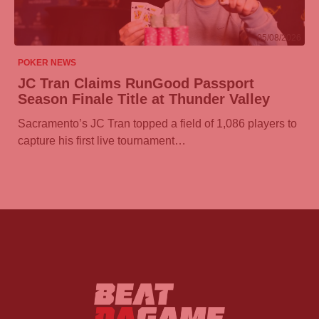
05/08/2026
POKER NEWS
JC Tran Claims RunGood Passport
Season Finale Title at Thunder Valley
Sacramento’s JC Tran topped a field of 1,086 players to
capture his first live tournament…