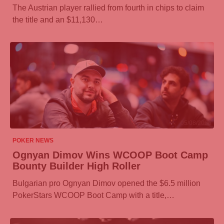
The Austrian player rallied from fourth in chips to claim
the title and an $11,130…
05/08/2026
POKER NEWS
Ognyan Dimov Wins WCOOP Boot Camp
Bounty Builder High Roller
Bulgarian pro Ognyan Dimov opened the $6.5 million
PokerStars WCOOP Boot Camp with a title,…