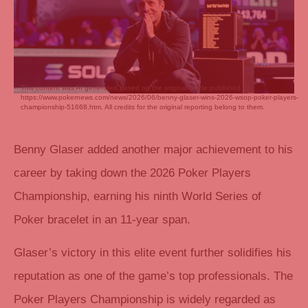
This content was AI generated based on the original article published on
https://www.pokernews.com/news/2026/06/benny-glaser-wins-2026-wsop-poker-players-
championship-51668.htm. All credits for the original reporting belong to them.
Benny Glaser added another major achievement to his
career by taking down the 2026 Poker Players
Championship, earning his ninth World Series of
Poker bracelet in an 11-year span.
Glaser’s victory in this elite event further solidifies his
reputation as one of the game’s top professionals. The
Poker Players Championship is widely regarded as