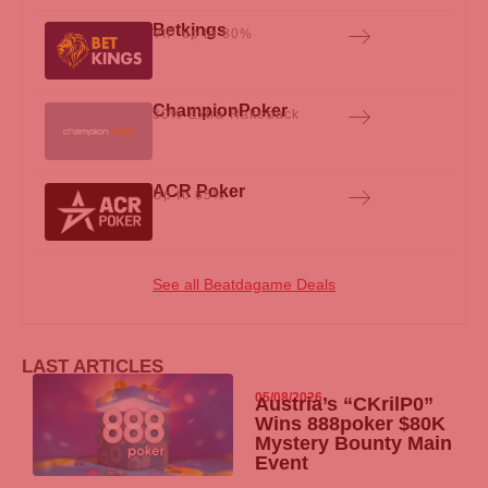
Betkings
VIP up to 80%
ChampionPoker
30% Extra Rakeback
ACR Poker
Up to 65%
See all Beatdagame Deals
LAST ARTICLES
05/08/2026
Austria’s “CKrilP0”
Wins 888poker $80K
Mystery Bounty Main
Event