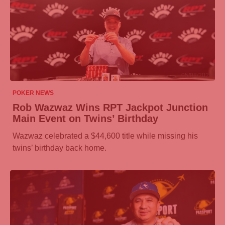
05/08/2026
POKER NEWS
Rob Wazwaz Wins RPT Jackpot Junction
Main Event on Twins’ Birthday
Wazwaz celebrated a $44,600 title while missing his
twins’ birthday back home.