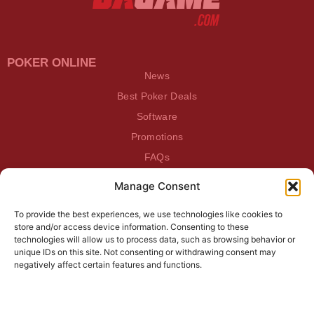
POKER ONLINE
News
Best Poker Deals
Software
Promotions
FAQs
Manage Consent
BEATDAGAME
Beatdagame
To provide the best experiences, we use technologies like cookies to
Log In
store and/or access device information. Consenting to these
technologies will allow us to process data, such as browsing behavior or
unique IDs on this site. Not consenting or withdrawing consent may
SUBSCRIBE TO OUR NEWSLETTER
negatively affect certain features and functions.