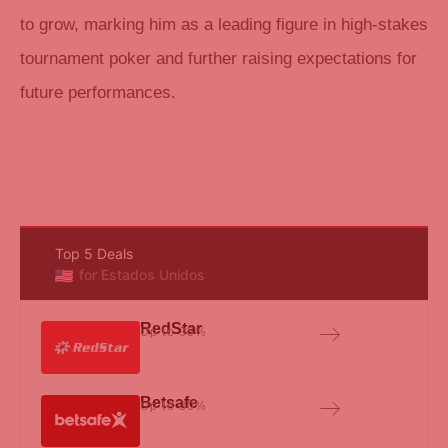
to grow, marking him as a leading figure in high-stakes
tournament poker and further raising expectations for
future performances.
Top 5 Deals
for Estados Unidos
RedStar
Up to 35%
Betsafe
Up to 30%