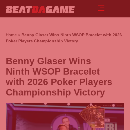
Home
»
Benny Glaser Wins Ninth WSOP Bracelet with 2026
Poker Players Championship Victory
Benny Glaser Wins
Ninth WSOP Bracelet
with 2026 Poker Players
Championship Victory