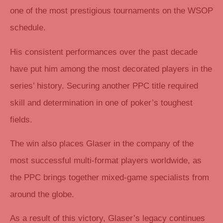
one of the most prestigious tournaments on the WSOP
schedule.
His consistent performances over the past decade
have put him among the most decorated players in the
series’ history. Securing another PPC title required
skill and determination in one of poker’s toughest
fields.
The win also places Glaser in the company of the
most successful multi-format players worldwide, as
the PPC brings together mixed-game specialists from
around the globe.
As a result of this victory, Glaser’s legacy continues