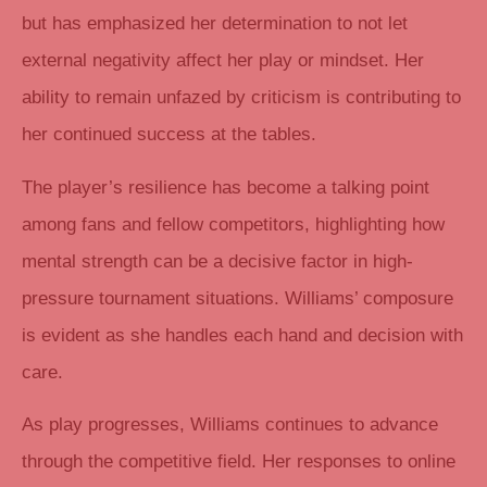
but has emphasized her determination to not let
external negativity affect her play or mindset. Her
ability to remain unfazed by criticism is contributing to
her continued success at the tables.
The player’s resilience has become a talking point
among fans and fellow competitors, highlighting how
mental strength can be a decisive factor in high-
pressure tournament situations. Williams’ composure
is evident as she handles each hand and decision with
care.
As play progresses, Williams continues to advance
through the competitive field. Her responses to online