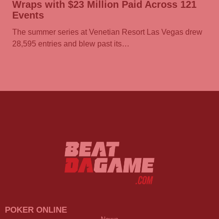
Wraps with $23 Million Paid Across 121
Events
The summer series at Venetian Resort Las Vegas drew
28,595 entries and blew past its…
POKER ONLINE