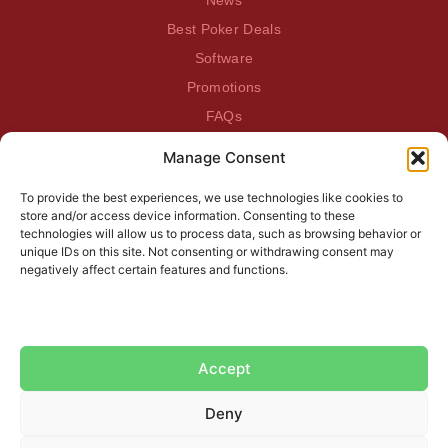
News
Best Poker Deals
Software
Promotions
FAQs
Manage Consent
BEATDAGAME
Beatdagame
To provide the best experiences, we use technologies like cookies to
Log In
store and/or access device information. Consenting to these
technologies will allow us to process data, such as browsing behavior or
unique IDs on this site. Not consenting or withdrawing consent may
SUBSCRIBE TO OUR NEWSLETTER
negatively affect certain features and functions.
Accept
Deny