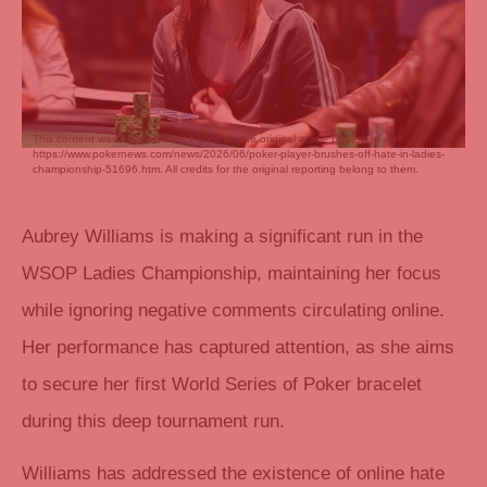
This content was AI generated based on the original article published on
https://www.pokernews.com/news/2026/06/poker-player-brushes-off-hate-in-ladies-
championship-51696.htm. All credits for the original reporting belong to them.
Aubrey Williams is making a significant run in the
WSOP Ladies Championship, maintaining her focus
while ignoring negative comments circulating online.
Her performance has captured attention, as she aims
to secure her first World Series of Poker bracelet
during this deep tournament run.
Williams has addressed the existence of online hate