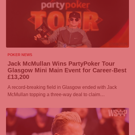
07/08/2026
POKER NEWS
Jack McMullan Wins
PartyPoker
Tour
Glasgow Mini Main Event for Career-Best
£13,200
A record-breaking field in Glasgow ended with Jack
McMullan topping a three-way deal to claim…