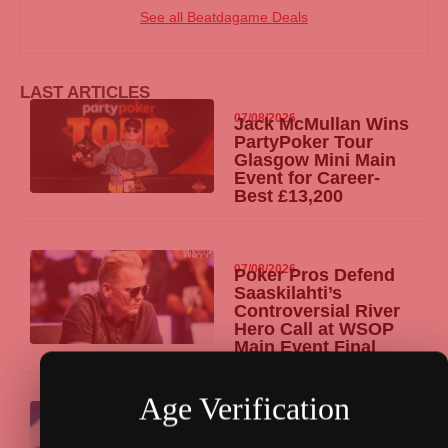
See all Beatdagame Deals
LAST ARTICLES
07/08/2026
Jack McMullan Wins
PartyPoker
Tour
Glasgow Mini Main
Event for Career-
Best £13,200
07/08/2026
Poker Pros Defend
Saaskilahti’s
Controversial River
Hero Call at WSOP
Main Event Final
Age Verification
07/08/2026
GGPoker
Announces
2026 WSOP Online