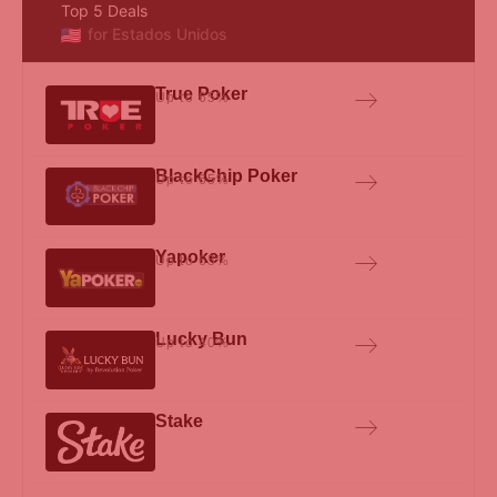
Top 5 Deals
for Estados Unidos
True Poker
Up to 65%
BlackChip Poker
Up to 65%
Yapoker
Up to 65%
Lucky Bun
Up to 40%
Stake