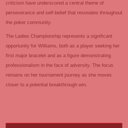
criticism have underscored a central theme of
perseverance and self-belief that resonates throughout
the poker community.
The Ladies Championship represents a significant
opportunity for Williams, both as a player seeking her
first major bracelet and as a figure demonstrating
professionalism in the face of adversity. The focus
remains on her tournament journey as she moves
closer to a potential breakthrough win.