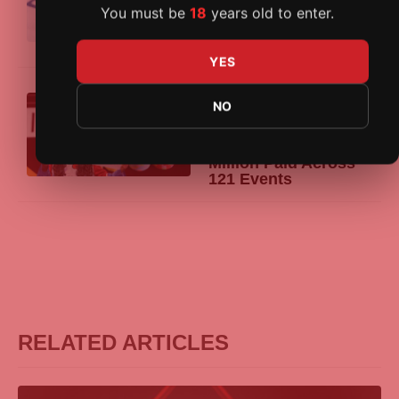
Schedule with 33
You must be
18
years old to enter.
Bracelets, $25M Main
Event Guarantee
YES
NO
07/08/2026
Venetian DeepStack
Championship
Wraps with $23
Million Paid Across
121 Events
RELATED ARTICLES