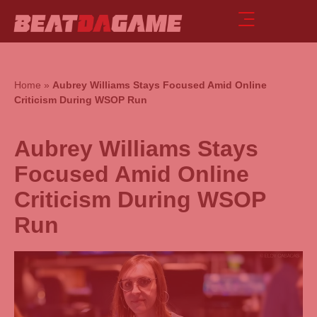
Home
»
Aubrey Williams Stays Focused Amid Online
Criticism During WSOP Run
Aubrey Williams Stays
Focused Amid Online
Criticism During WSOP
Run