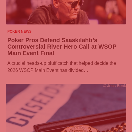
07/08/2026
POKER NEWS
Poker Pros Defend Saaskilahti’s
Controversial River Hero Call at WSOP
Main Event Final
A crucial heads-up bluff catch that helped decide the
2026 WSOP Main Event has divided…
07/08/2026