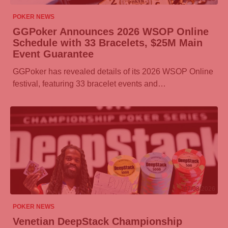
POKER NEWS
GGPoker
Announces 2026 WSOP Online
Schedule with 33 Bracelets, $25M Main
Event Guarantee
GGPoker
has revealed details of its 2026 WSOP Online
festival, featuring 33 bracelet events and…
07/08/2026
POKER NEWS
Venetian DeepStack Championship