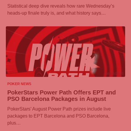
Statistical deep dive reveals how rare Wednesday’s
heads-up finale truly is, and what history says…
06/08/2026
POKER NEWS
PokerStars Power Path Offers EPT and
PSO Barcelona Packages in August
PokerStars’ August Power Path prizes include live
packages to EPT Barcelona and PSO Barcelona,
plus…