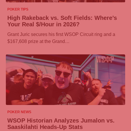
POKER TIPS
High Rakeback vs. Soft Fields: Where’s
Your Real $/Hour in 2026?
Grant Juric secures his first WSOP Circuit ring and a
$167,608 prize at the Grand…
06/08/2026
POKER NEWS
WSOP Historian Analyzes Jumalon vs.
Saaskilahti Heads-Up Stats