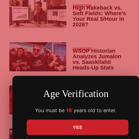
06/08/2026
High Rakeback vs.
Soft Fields: Where’s
Your Real $/Hour in
2026?
06/08/2026
WSOP Historian
Analyzes Jumalon
vs. Saaskilahti
Heads-Up Stats
Age Verification
06/08/2026
PokerStars Power
Path Offers EPT and
PSO Barcelona
You must be
18
years old to enter.
Packages in August
YES
06/08/2026
WPT Global’s