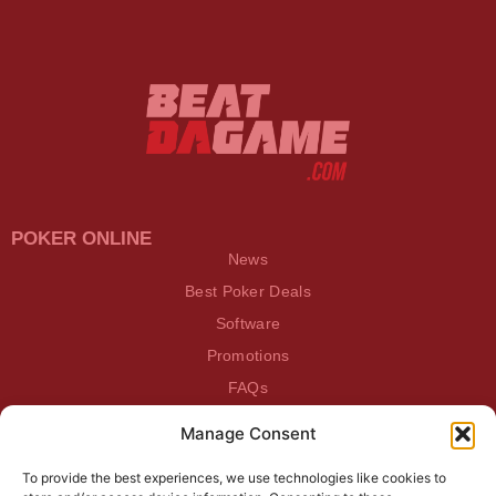
POKER ONLINE
News
Best Poker Deals
Software
Promotions
FAQs
Manage Consent
BEATDAGAME
Beatdagame
To provide the best experiences, we use technologies like cookies to
Log In