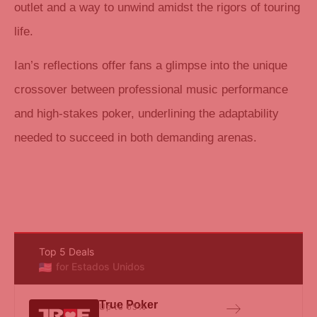
outlet and a way to unwind amidst the rigors of touring
life.
Ian’s reflections offer fans a glimpse into the unique
crossover between professional music performance
and high-stakes poker, underlining the adaptability
needed to succeed in both demanding arenas.
Top 5 Deals
for Estados Unidos
True Poker
Up to 65%