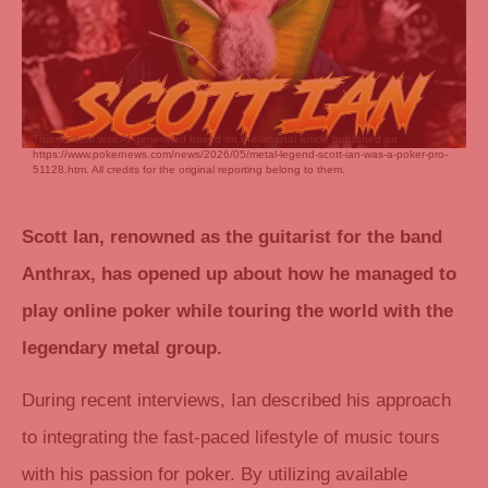
This content was AI generated based on the original article published on
https://www.pokernews.com/news/2026/05/metal-legend-scott-ian-was-a-poker-pro-
51128.htm. All credits for the original reporting belong to them.
Scott Ian, renowned as the guitarist for the band
Anthrax, has opened up about how he managed to
play online poker while touring the world with the
legendary metal group.
During recent interviews, Ian described his approach
to integrating the fast-paced lifestyle of music tours
with his passion for poker. By utilizing available