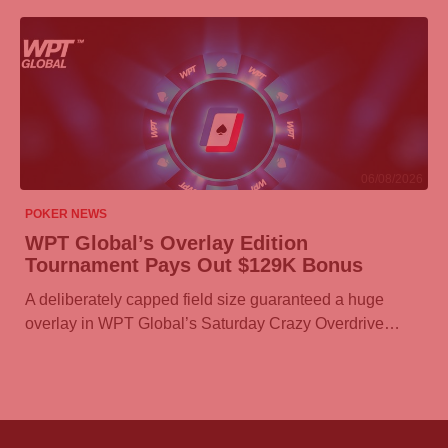
06/08/2026
POKER NEWS
WPT Global’s Overlay Edition
Tournament Pays Out $129K Bonus
A deliberately capped field size guaranteed a huge
overlay in WPT Global’s Saturday Crazy Overdrive…