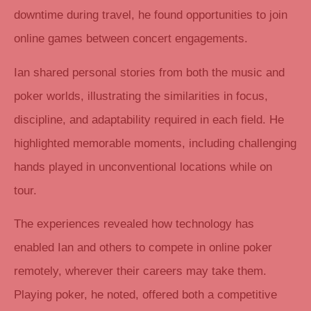
downtime during travel, he found opportunities to join
online games between concert engagements.
Ian shared personal stories from both the music and
poker worlds, illustrating the similarities in focus,
discipline, and adaptability required in each field. He
highlighted memorable moments, including challenging
hands played in unconventional locations while on
tour.
The experiences revealed how technology has
enabled Ian and others to compete in online poker
remotely, wherever their careers may take them.
Playing poker, he noted, offered both a competitive