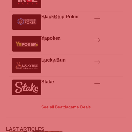
BlackChip Poker
Up to 65%
Yapoker
Up to 65%
Lucky Bun
Up to 40%
Stake
See all Beatdagame Deals
LAST ARTICLES