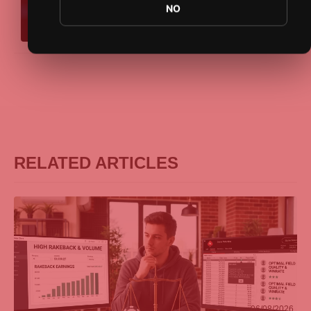
Overlay Edition
NO
Tournament Pays
Out $129K Bonus
RELATED ARTICLES
06/08/2026