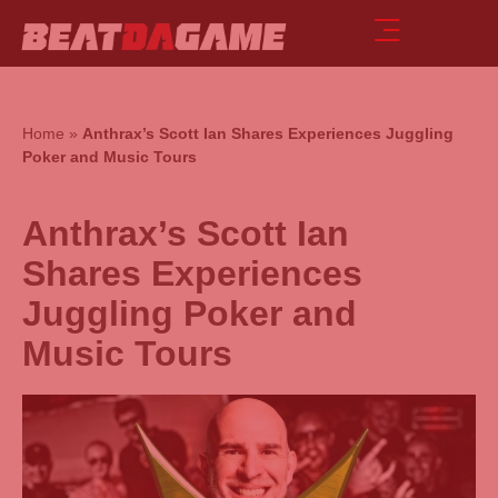
Home
»
Anthrax’s Scott Ian Shares Experiences Juggling
Poker and Music Tours
Anthrax’s Scott Ian
Shares Experiences
Juggling Poker and
Music Tours