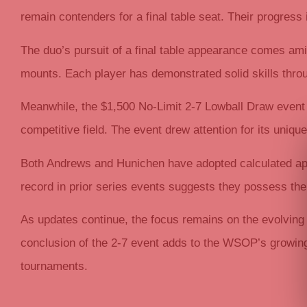
remain contenders for a final table seat. Their progress
The duo’s pursuit of a final table appearance comes am
mounts. Each player has demonstrated solid skills throug
Meanwhile, the $1,500 No-Limit 2-7 Lowball Draw event
competitive field. The event drew attention for its unique
Both Andrews and Hunichen have adopted calculated appro
record in prior series events suggests they possess th
As updates continue, the focus remains on the evolving
conclusion of the 2-7 event adds to the WSOP’s growin
tournaments.