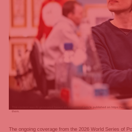
This content was AI generated based on the original article published on https://www.po
them.
The ongoing coverage from the 2026 World Series of Po