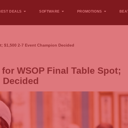
BEST DEALS
SOFTWARE
PROMOTIONS
BEA
t; $1,500 2-7 Event Champion Decided
for WSOP Final Table Spot;
n Decided