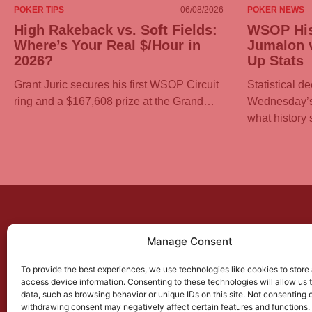
POKER TIPS
06/08/2026
POKER NEWS
High Rakeback vs. Soft Fields:
WSOP His
Where’s Your Real $/Hour in
Jumalon v
2026?
Up Stats
Grant Juric secures his first WSOP Circuit
Statistical d
ring and a $167,608 prize at the Grand…
Wednesday’s 
what history
Manage Consent
PO
New
To provide the best experiences, we use technologies like cookies to store
access device information. Consenting to these technologies will allow us 
Best
data, such as browsing behavior or unique IDs on this site. Not consenting 
withdrawing consent may negatively affect certain features and functions.
Soft