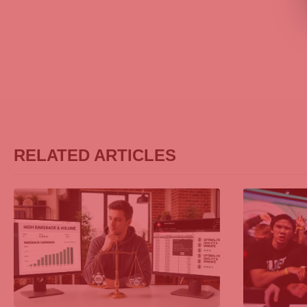
RELATED ARTICLES