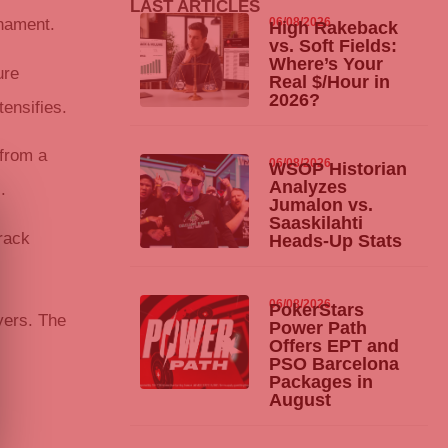
LAST ARTICLES
06/08/2026
rnament.
High Rakeback
vs. Soft Fields:
Where’s Your
ure
Real $/Hour in
2026?
ensifies.
 from a
06/08/2026
WSOP Historian
Analyzes
.
Jumalon vs.
Saaskilahti
rack
Heads-Up Stats
06/08/2026
PokerStars
yers. The
Power Path
Offers EPT and
PSO Barcelona
Packages in
August