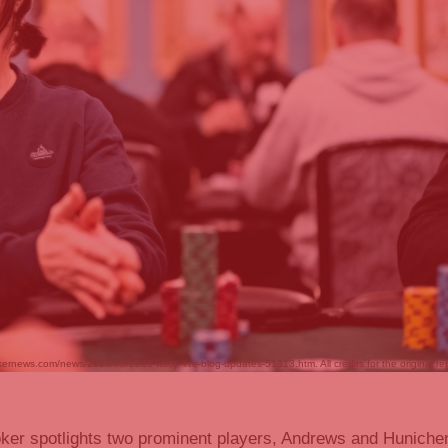
kernews.com/news/2026/05/2026-wsop-live-blog-updates-51313.htm. All credits for the original re
ker spotlights two prominent players, Andrews and Hunichen