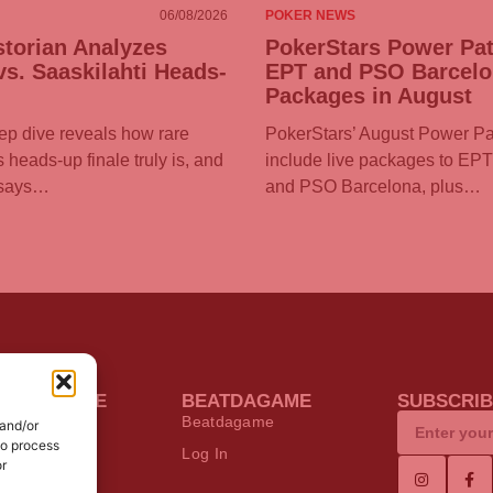
06/08/2026
POKER NEWS
torian Analyzes
PokerStars Power Pat
s. Saaskilahti Heads-
EPT and PSO Barcel
Packages in August
eep dive reveals how rare
PokerStars’ August Power Pa
heads-up finale truly is, and
include live packages to EP
 says…
and PSO Barcelona, plus…
KER ONLINE
BEATDAGAME
SUBSCRIB
s
Beatdagame
 and/or
to process
 Poker Deals
Log In
or
ware