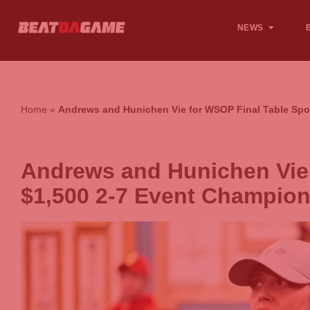
NEWS
Home
»
Andrews and Hunichen Vie for WSOP Final Table Spo
Andrews and Hunichen Vie 
$1,500 2-7 Event Champio