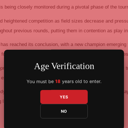
 is being closely monitored during a pivotal phase of the tou
id heightened competition as field sizes decrease and press
hout previous rounds, putting them in contention as play int
 has reached its conclusion, with a new champion emerging
 format and the high level of play exhibited across all stages
Age Verification
aches, taking deliberate action in strategic spots. Their t
e experience required for deep tournament runs.
You must be
18
years old to enter.
 dynamics and the determination displayed by remaining pla
YES
g list of champions, providing momentum for subsequent
NO