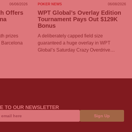
06/08/2026
POKER NEWS
06/08/2026
h Offers
WPT Global’s Overlay Edition
ona
Tournament Pays Out $129K
Bonus
th prizes
A deliberately capped field size
T Barcelona
guaranteed a huge overlay in WPT
Global’s Saturday Crazy Overdrive…
E TO OUR NEWSLETTER