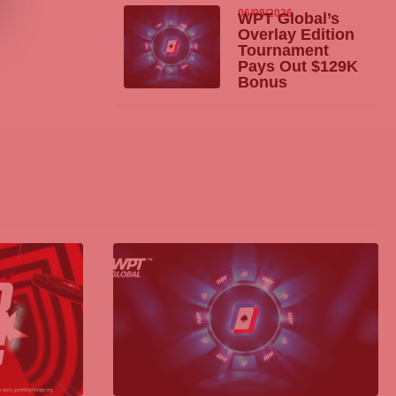
06/08/2026
WPT Global’s
Overlay Edition
Tournament
Pays Out $129K
Bonus