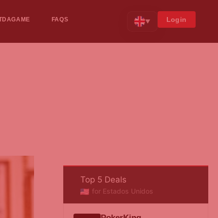
Login
TDAGAME
FAQS
▼
Top 5 Deals
for Estados Unidos
PokerKing