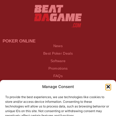
POKER ONLINE
News
Best Poker Deals
Software
Promotions
FAQs
Manage Consent
BEATDAGAME
Beatdagame
To provide the best experiences, we use technologies like cookies to
Log In
store and/or access device information. Consenting to these
technologies will allow us to process data, such as browsing behavior or
unique IDs on this site. Not consenting or withdrawing consent may
SUBSCRIBE TO OUR NEWSLETTER
negatively affect certain features and functions.