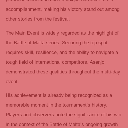
accomplishment, making his victory stand out among
other stories from the festival.
The Main Event is widely regarded as the highlight of
the Battle of Malta series. Securing the top spot
requires skill, resilience, and the ability to navigate a
tough field of international competitors. Asenjo
demonstrated these qualities throughout the multi-day
event.
His achievement is already being recognized as a
memorable moment in the tournament’s history.
Players and observers note the significance of his win
in the context of the Battle of Malta’s ongoing growth