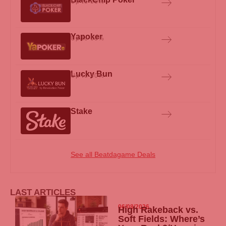
Up to 65%
Yapoker
Up to 65%
Lucky Bun
Up to 40%
Stake
See all Beatdagame Deals
LAST ARTICLES
06/08/2026
High Rakeback vs.
Soft Fields: Where’s