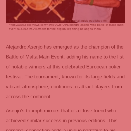
This content was AI generated based on the original article published on
https://www.pokernews.com/news/2026/06/alejandro-asenjo-wins-battle-of-malta-main-
event-51435.htm. All credits for the original reporting belong to them.
Alejandro Asenjo has emerged as the champion of the
Battle of Malta Main Event, adding his name to the list
of notable winners at this celebrated European poker
festival. The tournament, known for its large fields and
vibrant atmosphere, continues to attract players from
across the continent.
Asenjo’s triumph mirrors that of a close friend who
achieved similar success in previous editions. This
personal connection adds a unique narrative to his