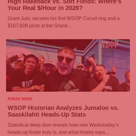
High Rakeback vs. Soft Fields: Where’s
Your Real $/Hour in 2026?
Grant Juric secures his first WSOP Circuit ring and a
$167,608 prize at the Grand…
06/08/2026
POKER NEWS
WSOP Historian Analyzes Jumalon vs.
Saaskilahti Heads-Up Stats
Statistical deep dive reveals how rare Wednesday’s
heads-up finale truly is, and what history says…