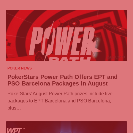
06/08/2026
POKER NEWS
PokerStars Power Path Offers EPT and
PSO Barcelona Packages in August
PokerStars’ August Power Path prizes include live
packages to EPT Barcelona and PSO Barcelona,
plus…