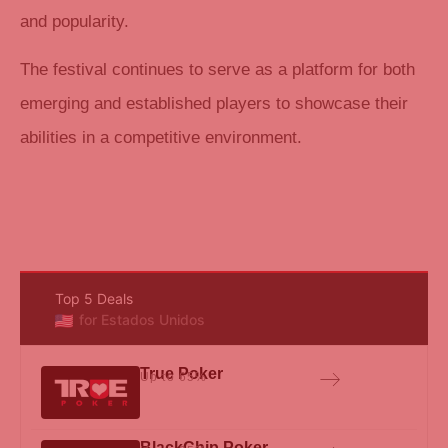
and popularity.
The festival continues to serve as a platform for both
emerging and established players to showcase their
abilities in a competitive environment.
Top 5 Deals
for Estados Unidos
True Poker
Up to 65%
BlackChip Poker