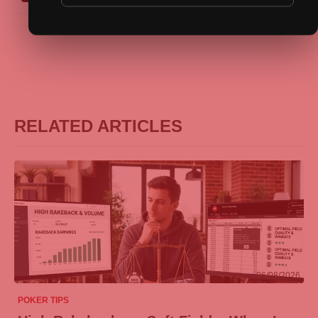
RELATED ARTICLES
06/08/2026
POKER TIPS