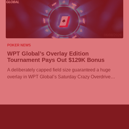
06/08/2026
POKER NEWS
WPT Global’s Overlay Edition
Tournament Pays Out $129K Bonus
A deliberately capped field size guaranteed a huge
overlay in WPT Global’s Saturday Crazy Overdrive…