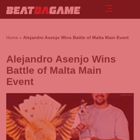
Home
»
Alejandro Asenjo Wins Battle of Malta Main Event
Alejandro Asenjo Wins
Battle of Malta Main
Event