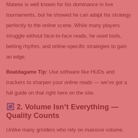
Mateos is well known for his dominance in live
tournaments, but he showed he can adapt his strategy
perfectly to the online scene. While many players
struggle without face-to-face reads, he used tools,
betting rhythm, and online-specific strategies to gain
an edge.
Beatdagame Tip:
Use software like HUDs and
trackers to sharpen your online reads — we’ve got a
full guide on that right here on the site.
2. Volume Isn’t Everything —
Quality Counts
Unlike many grinders who rely on massive volume,