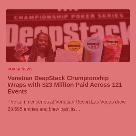
07/08/2026
POKER NEWS
Venetian DeepStack Championship
Wraps with $23 Million Paid Across 121
Events
The summer series at Venetian Resort Las Vegas drew
28,595 entries and blew past its…