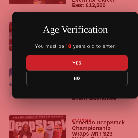
Best £13,200
Age Verification
07/08/2026
Poker Pros Defend
Saaskilahti’s
Controversial River
You must be
18
years old to enter.
Hero Call at WSOP
Main Event Final
YES
07/08/2026
GGPoker
Announces
NO
2026 WSOP Online
Schedule with 33
Bracelets, $25M Main
Event Guarantee
07/08/2026
Venetian DeepStack
Championship
Wraps with $23