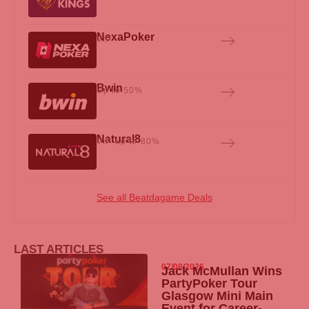
NexaPoker
VIP
Bwin
Up to 50%
Natural8
VIP up to 80%
See all Beatdagame Deals
LAST ARTICLES
07/08/2026
Jack McMullan Wins
PartyPoker
Tour
Glasgow Mini Main
Event for Career-