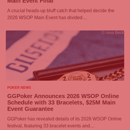
Main Event Final
A crucial heads-up bluff catch that helped decide the
2026 WSOP Main Event has divided…
07/08/2026
POKER NEWS
GGPoker
Announces 2026 WSOP Online
Schedule with 33 Bracelets, $25M Main
Event Guarantee
GGPoker
has revealed details of its 2026 WSOP Online
festival, featuring 33 bracelet events and…