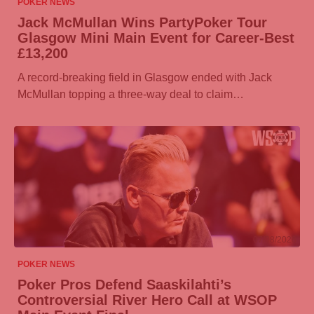
POKER NEWS
Jack McMullan Wins
PartyPoker
Tour
Glasgow Mini Main Event for Career-Best
£13,200
A record-breaking field in Glasgow ended with Jack
McMullan topping a three-way deal to claim…
07/08/2026
POKER NEWS
Poker Pros Defend Saaskilahti’s
Controversial River Hero Call at WSOP