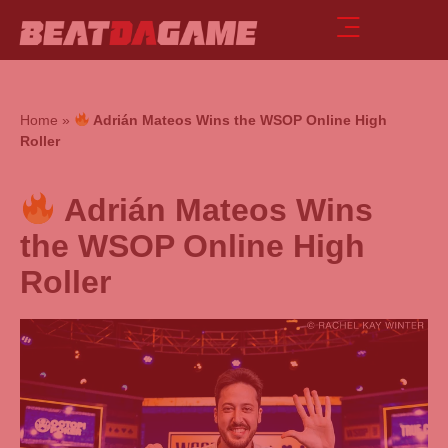
Home
»
Adrián Mateos Wins the WSOP Online High
Roller
Adrián Mateos Wins
the WSOP Online High
Roller