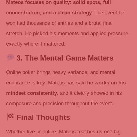
Mateos focuses on quality: solid spots, full
concentration, and a clean strategy.
The event he
won had thousands of entries and a brutal final
stretch. He picked his moments and applied pressure
exactly where it mattered.
3. The Mental Game Matters
Online poker brings heavy variance, and mental
endurance is key. Mateos has said
he works on his
mindset consistently
, and it clearly showed in his
composure and precision throughout the event.
Final Thoughts
Whether live or online, Mateos teaches us one big