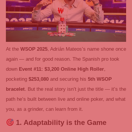
At the
WSOP 2025
, Adrián Mateos’s name shone once
again — and for good reason. The Spanish pro took
down
Event #11: $3,200 Online High Roller
,
pocketing
$253,080
and securing his
5th WSOP
bracelet
. But the real story isn’t just the title — it’s the
path he’s built between live and online poker, and what
you, as a grinder, can learn from it.
1. Adaptability is the Game