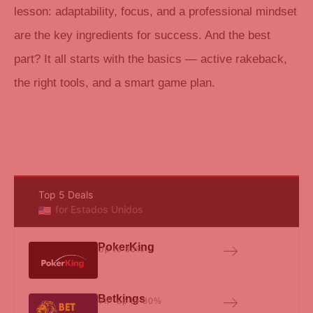
lesson: adaptability, focus, and a professional mindset
are the key ingredients for success. And the best
part? It all starts with the basics — active rakeback,
the right tools, and a smart game plan.
Top 5 Deals
for Estados Unidos
PokerKing
Up to 80%
Betkings
VIP up to 80%