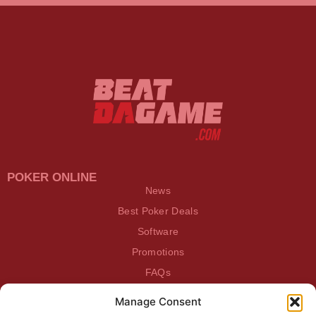
POKER ONLINE
News
Best Poker Deals
Software
Promotions
FAQs
Manage Consent
BEATDAGAME