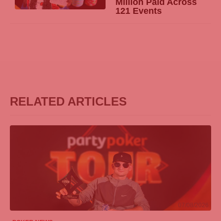
Million Paid Across
121 Events
RELATED ARTICLES
07/08/2026