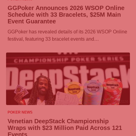
GGPoker
Announces 2026 WSOP Online
Schedule with 33 Bracelets, $25M Main
Event Guarantee
GGPoker
has revealed details of its 2026 WSOP Online
festival, featuring 33 bracelet events and…
07/08/2026
POKER NEWS
Venetian DeepStack Championship
Wraps with $23 Million Paid Across 121
Events