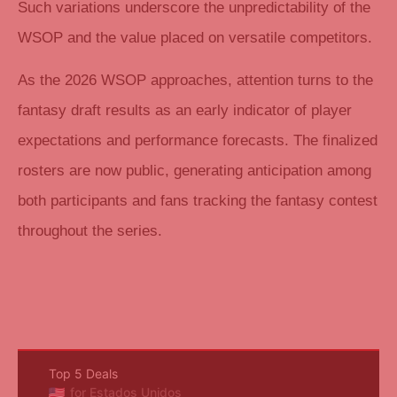
Such variations underscore the unpredictability of the
WSOP and the value placed on versatile competitors.
As the 2026 WSOP approaches, attention turns to the
fantasy draft results as an early indicator of player
expectations and performance forecasts. The finalized
rosters are now public, generating anticipation among
both participants and fans tracking the fantasy contest
throughout the series.
Top 5 Deals
for Estados Unidos