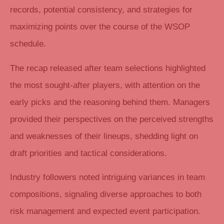
records, potential consistency, and strategies for
maximizing points over the course of the WSOP
schedule.
The recap released after team selections highlighted
the most sought-after players, with attention on the
early picks and the reasoning behind them. Managers
provided their perspectives on the perceived strengths
and weaknesses of their lineups, shedding light on
draft priorities and tactical considerations.
Industry followers noted intriguing variances in team
compositions, signaling diverse approaches to both
risk management and expected event participation.