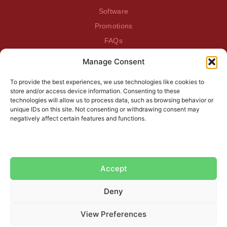
Software
Promotions
FAQs
Manage Consent
BEATDAGAME
Beatdagame
To provide the best experiences, we use technologies like cookies to
Log In
store and/or access device information. Consenting to these
technologies will allow us to process data, such as browsing behavior or
unique IDs on this site. Not consenting or withdrawing consent may
SUBSCRIBE TO OUR NEWSLETTER
negatively affect certain features and functions.
Accept
Deny
View Preferences