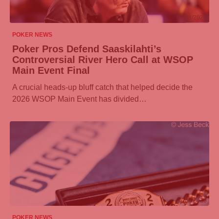
07/08/2026
POKER NEWS
Poker Pros Defend Saaskilahti’s
Controversial River Hero Call at WSOP
Main Event Final
A crucial heads-up bluff catch that helped decide the
2026 WSOP Main Event has divided…
07/08/2026
POKER NEWS