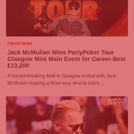
07/08/2026
POKER NEWS
Jack McMullan Wins
PartyPoker
Tour
Glasgow Mini Main Event for Career-Best
£13,200
A record-breaking field in Glasgow ended with Jack
McMullan topping a three-way deal to claim…