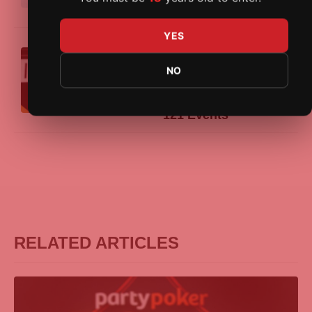
Event Guarantee
YES
07/08/2026
Venetian DeepStack
NO
Championship
Wraps with $23
Million Paid Across
121 Events
RELATED ARTICLES