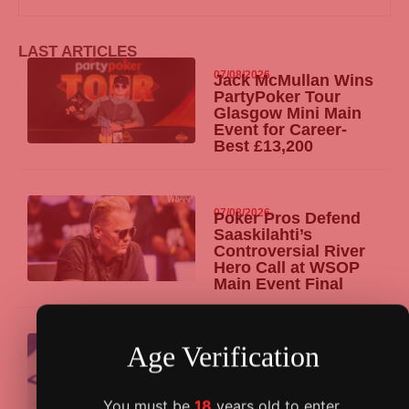
LAST ARTICLES
07/08/2026
Jack McMullan Wins
PartyPoker
Tour
Glasgow Mini Main
Event for Career-
Best £13,200
07/08/2026
Poker Pros Defend
Saaskilahti’s
Controversial River
Hero Call at WSOP
Main Event Final
Age Verification
07/08/2026
GGPoker
Announces
2026 WSOP Online
Schedule with 33
Bracelets, $25M Main
You must be
18
years old to enter.