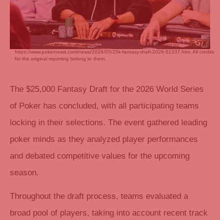
This content was AI generated based on the original article published on
https://www.pokernews.com/news/2026/05/25k-fantasy-draft-2026-51337.htm. All credits
for the original reporting belong to them.
The $25,000 Fantasy Draft for the 2026 World Series
of Poker has concluded, with all participating teams
locking in their selections. The event gathered leading
poker minds as they analyzed player performances
and debated competitive values for the upcoming
season.
Throughout the draft process, teams evaluated a
broad pool of players, taking into account recent track