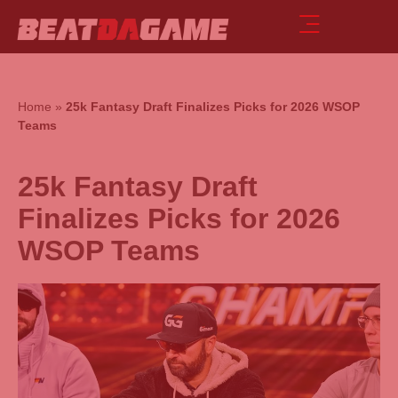
Home
»
25k Fantasy Draft Finalizes Picks for 2026 WSOP
Teams
25k Fantasy Draft
Finalizes Picks for 2026
WSOP Teams