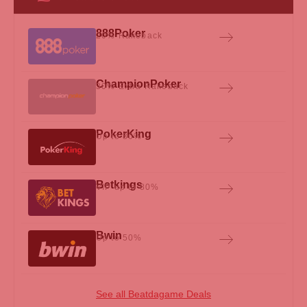
888Poker
20% Rakeback
ChampionPoker
30% Extra Rakeback
PokerKing
Up to 80%
Betkings
VIP up to 80%
Bwin
Up to 50%
See all Beatdagame Deals