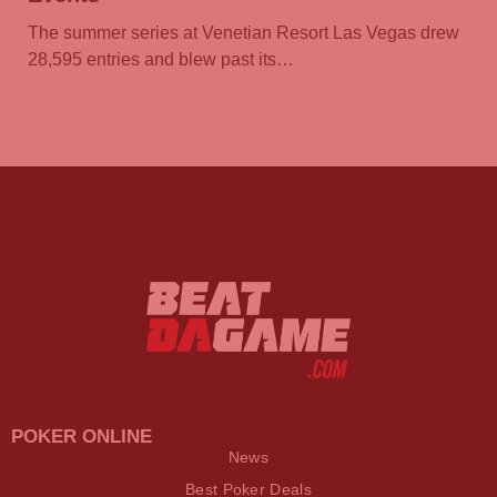
The summer series at Venetian Resort Las Vegas drew
28,595 entries and blew past its…
POKER ONLINE
News
Best Poker Deals