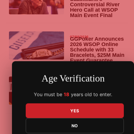
Controversial River
Hero Call at WSOP
Main Event Final
07/08/2026
GGPoker
Announces
2026 WSOP Online
Schedule with 33
Bracelets, $25M Main
Event Guarantee
Age Verification
07/08/2026
Venetian DeepStack
Championship
You must be
18
years old to enter.
Wraps with $23
Million Paid Across
121 Events
YES
NO