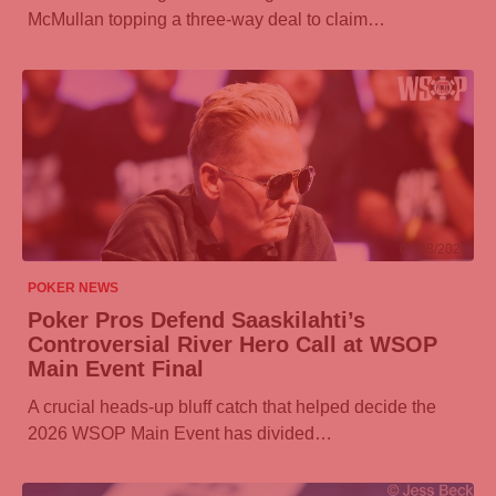
McMullan topping a three-way deal to claim…
07/08/2026
POKER NEWS
Poker Pros Defend Saaskilahti’s
Controversial River Hero Call at WSOP
Main Event Final
A crucial heads-up bluff catch that helped decide the
2026 WSOP Main Event has divided…