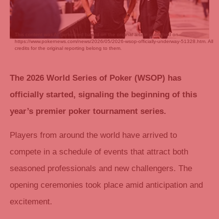
This content was AI generated based on the original article published on
https://www.pokernews.com/news/2026/05/2026-wsop-officially-underway-51328.htm. All
credits for the original reporting belong to them.
The 2026 World Series of Poker (WSOP) has
officially started, signaling the beginning of this
year’s premier poker tournament series.
Players from around the world have arrived to
compete in a schedule of events that attract both
seasoned professionals and new challengers. The
opening ceremonies took place amid anticipation and
excitement.