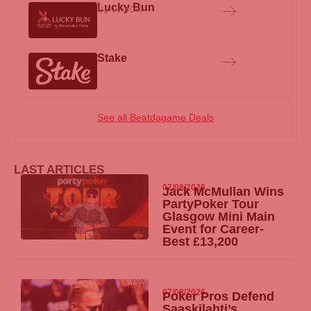
Lucky Bun
Up to 40%
Stake
See all Beatdagame Deals
LAST ARTICLES
07/08/2026
Jack McMullan Wins
PartyPoker
Tour
Glasgow Mini Main
Event for Career-
Best £13,200
07/08/2026
Poker Pros Defend
Saaskilahti’s