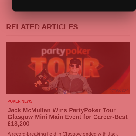
RELATED ARTICLES
07/08/2026
POKER NEWS
Jack McMullan Wins
PartyPoker
Tour
Glasgow Mini Main Event for Career-Best
£13,200
A record-breaking field in Glasgow ended with Jack