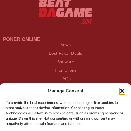
POKER ONLINE
News
Best Poker Deals
Software
Promotions
FAQs
Manage Consent
BEATDAGAME
Beatdagame
To provide the best experiences, we use technologies like cookies to
Log In
store and/or access device information. Consenting to these
technologies will allow us to process data, such as browsing behavior or
unique IDs on this site. Not consenting or withdrawing consent may
SUBSCRIBE TO OUR NEWSLETTER
negatively affect certain features and functions.