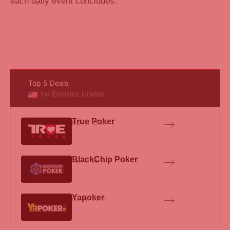
each daily event concludes.
Top 5 Deals
for Estados Unidos
True Poker
Up to 65%
BlackChip Poker
Up to 65%
Yapoker
Up to 65%