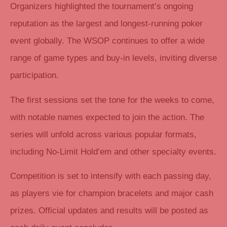
Organizers highlighted the tournament’s ongoing
reputation as the largest and longest-running poker
event globally. The WSOP continues to offer a wide
range of game types and buy-in levels, inviting diverse
participation.
The first sessions set the tone for the weeks to come,
with notable names expected to join the action. The
series will unfold across various popular formats,
including No-Limit Hold’em and other specialty events.
Competition is set to intensify with each passing day,
as players vie for champion bracelets and major cash
prizes. Official updates and results will be posted as