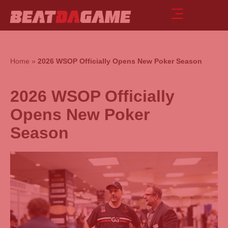
Home
»
2026 WSOP Officially Opens New Poker Season
2026 WSOP Officially
Opens New Poker
Season