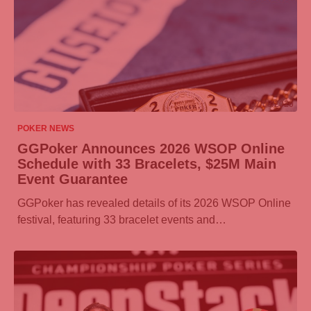
07/08/2026
POKER NEWS
GGPoker
Announces 2026 WSOP Online
Schedule with 33 Bracelets, $25M Main
Event Guarantee
GGPoker
has revealed details of its 2026 WSOP Online
festival, featuring 33 bracelet events and…