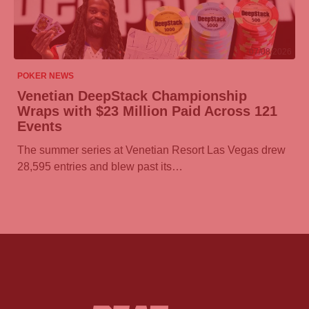
07/08/2026
POKER NEWS
Venetian DeepStack Championship
Wraps with $23 Million Paid Across 121
Events
The summer series at Venetian Resort Las Vegas drew
28,595 entries and blew past its…