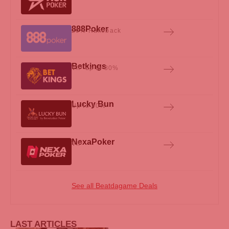
888Poker
20% Rakeback
Betkings
VIP up to 80%
Lucky Bun
Up to 40%
NexaPoker
VIP
See all Beatdagame Deals
LAST ARTICLES