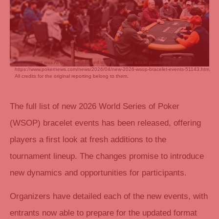
This content was AI generated based on the original article published on
https://www.pokernews.com/news/2026/04/new-2026-wsop-bracelet-events-51143.htm.
All credits for the original reporting belong to them.
The full list of new 2026 World Series of Poker
(WSOP) bracelet events has been released, offering
players a first look at fresh additions to the
tournament lineup. The changes promise to introduce
new dynamics and opportunities for participants.
Organizers have detailed each of the new events, with
entrants now able to prepare for the updated format