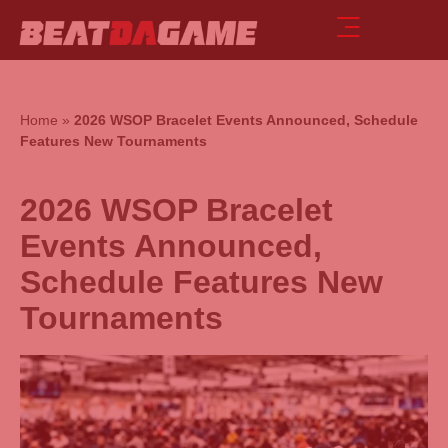
Home
»
2026 WSOP Bracelet Events Announced, Schedule
Features New Tournaments
2026 WSOP Bracelet
Events Announced,
Schedule Features New
Tournaments