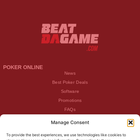
POKER ONLINE
News
Best Poker Deals
Software
Promotions
FAQs
Manage Consent
BEATDAGAME
Beatdagame
To provide the best experiences, we use technologies like cookies to
Log In