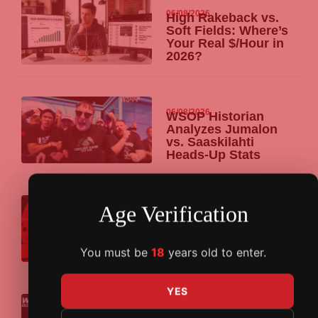
06/08/2026
High Rakeback vs.
Soft Fields: Where’s
Your Real $/Hour in
2026?
06/08/2026
WSOP Historian
Analyzes Jumalon
vs. Saaskilahti
Heads-Up Stats
Age Verification
06/08/2026
PokerStars Power
Path Offers EPT and
PSO Barcelona
You must be
18
years old to enter.
Packages in August
YES
06/08/2026
WPT Global’s