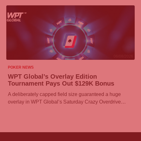
06/08/2026
POKER NEWS
WPT Global’s Overlay Edition
Tournament Pays Out $129K Bonus
A deliberately capped field size guaranteed a huge
overlay in WPT Global’s Saturday Crazy Overdrive…