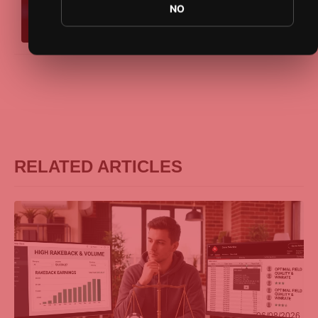
Overlay Edition
NO
Tournament Pays
Out $129K Bonus
RELATED ARTICLES
06/08/2026