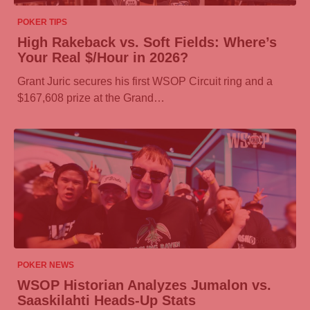
POKER TIPS
High Rakeback vs. Soft Fields: Where’s
Your Real $/Hour in 2026?
Grant Juric secures his first WSOP Circuit ring and a
$167,608 prize at the Grand…
06/08/2026
POKER NEWS
WSOP Historian Analyzes Jumalon vs.
Saaskilahti Heads-Up Stats