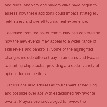
and rules. Analysts and players alike have begun to
assess how these additions could impact strategies,
field sizes, and overall tournament experience.
Feedback from the poker community has centered on
how the new events may appeal to a wider range of
skill levels and bankrolls. Some of the highlighted
changes include different buy-in amounts and tweaks
to starting chip stacks, providing a broader variety of
options for competitors.
Discussions also addressed tournament scheduling
and possible overlaps with established fan-favorite
events. Players are encouraged to review the