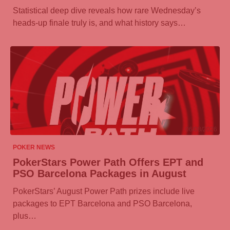
Statistical deep dive reveals how rare Wednesday’s
heads-up finale truly is, and what history says…
06/08/2026
POKER NEWS
PokerStars Power Path Offers EPT and
PSO Barcelona Packages in August
PokerStars’ August Power Path prizes include live
packages to EPT Barcelona and PSO Barcelona,
plus…