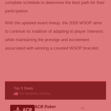
complete schedule to determine the best path for their
participation.
With the updated event lineup, the 2026 WSOP aims
to continue its tradition of adapting to player interests
while maintaining the prestige and excitement
associated with winning a coveted WSOP bracelet.
Top 5 Deals
for Estados Unidos
ACR Poker
Up to 65%